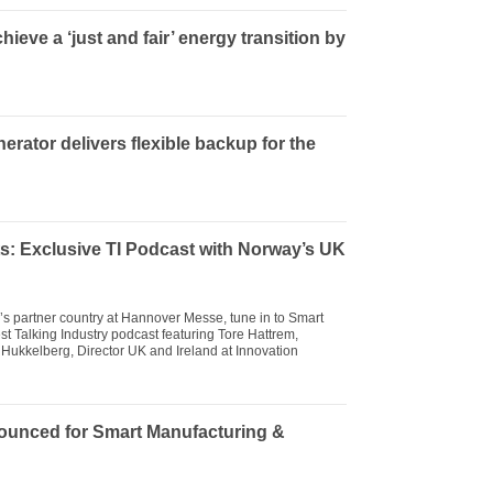
ieve a ‘just and fair’ energy transition by
ator delivers flexible backup for the
s: Exclusive TI Podcast with Norway’s UK
r’s partner country at Hannover Messe, tune in to Smart
st Talking Industry podcast featuring Tore Hattrem,
Hukkelberg, Director UK and Ireland at Innovation
ounced for Smart Manufacturing &