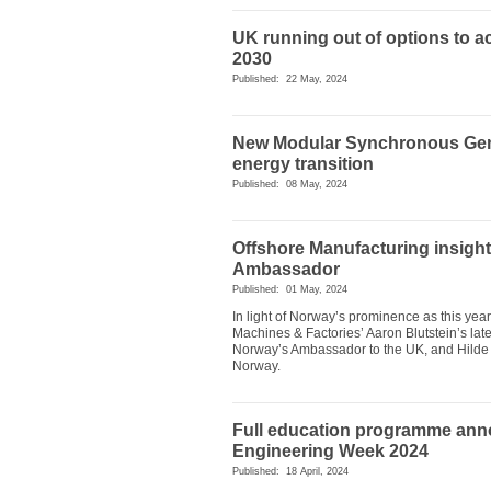
UK running out of options to ach
2030
Published: 22 May, 2024
New Modular Synchronous Gener
energy transition
Published: 08 May, 2024
Offshore Manufacturing insight
Ambassador
Published: 01 May, 2024
In light of Norway’s prominence as this yea
Machines & Factories’ Aaron Blutstein’s late
Norway’s Ambassador to the UK, and Hilde 
Norway.
Full education programme ann
Engineering Week 2024
Published: 18 April, 2024