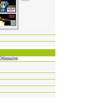
EMagazine