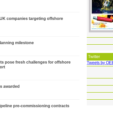
 UK companies targeting offshore
planning milestone
Twitter
ts pose fresh challenges for offshore
Tweets by OE
ort
ts awarded
peline pre-commissioning contracts