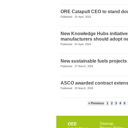
ORE Catapult CEO to stand d
Published: 10 April, 2024
New Knowledge Hubs initiative
manufacturers should adopt n
Published: 03 April, 2024
New sustainable fuels projects
Published: 27 March, 2024
ASCO awarded contract exten
Published: 20 March, 2024
« Previous
1
2
3
4
5
OEE
Sitemap
Privacy Policy