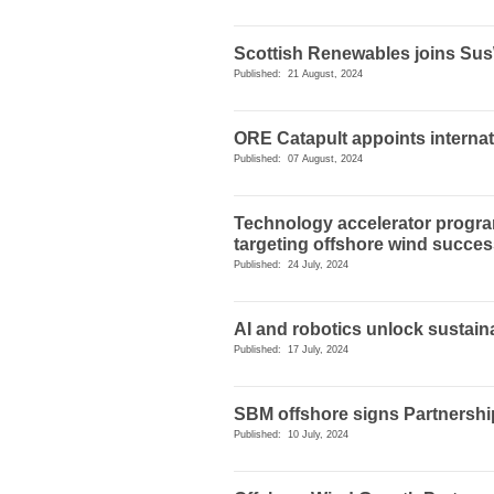
Scottish Renewables joins Su
Published: 21 August, 2024
ORE Catapult appoints internat
Published: 07 August, 2024
Technology accelerator progr
targeting offshore wind succe
Published: 24 July, 2024
AI and robotics unlock sustaina
Published: 17 July, 2024
SBM offshore signs Partnersh
Published: 10 July, 2024