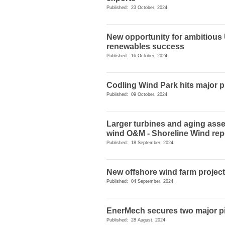
Published: 23 October, 2024
New opportunity for ambitious
renewables success
Published: 16 October, 2024
Codling Wind Park hits major 
Published: 09 October, 2024
Larger turbines and aging asse
wind O&M - Shoreline Wind rep
Published: 18 September, 2024
New offshore wind farm projec
Published: 04 September, 2024
EnerMech secures two major pi
Published: 28 August, 2024