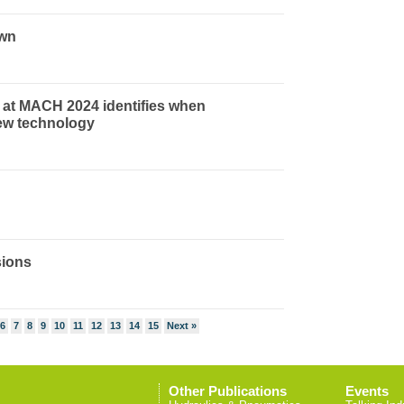
own
 at MACH 2024 identifies when
ew technology
sions
6
7
8
9
10
11
12
13
14
15
Next »
Other Publications
Events