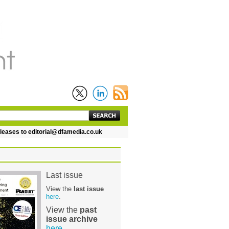
 to editorial@dfamedia.co.uk
Last issue
View the
last issue
here
.
View the
past
issue archive
here
.