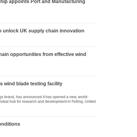
hip appoints Port and Manufacturing
to unlock UK supply chain innovation
hain opportunities from effective wind
 wind blade testing facility
ings brand, has announced it has opened a new, world-
s global hub for research and development in Felling, United
onditions