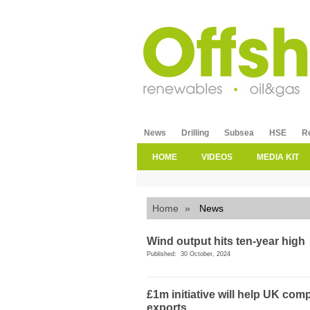
News
Drilling
Subsea
HSE
R
HOME
VIDEOS
MEDIA KIT
Home
»
News
Wind output hits ten-year high
Published: 30 October, 2024
£1m initiative will help UK co
exports