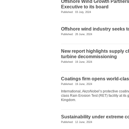
Offshore Wind Growth Partners
Executive to its board
Published: 03 July, 2024
Offshore wind industry seeks 
Published: 26 June, 2024
New report highlights supply c
turbine decommissioning
Published: 19 June, 2024
Coatings firm opens world-class
Published: 19 June, 2024
International, AkzoNobel’s protective coat
class Rain Erosion Test (RET) facility at it
Kingdom.
Sustainability under extreme c
Published: 12 June, 2024