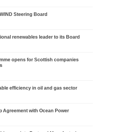
sWIND Steering Board
ional renewables leader to its Board
amme opens for Scottish companies
ss
ble efficiency in oil and gas sector
ip Agreement with Ocean Power