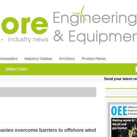
enewables
Industry Update
Archives
Product News
DIRECTORY
Send your latest releases
mpanies overcome barriers to offshore wind