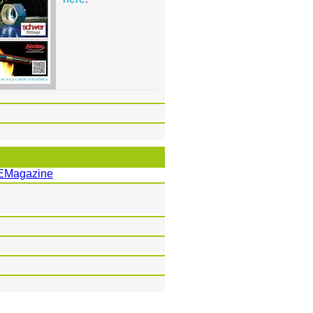
EMagazine