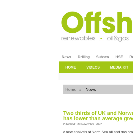
News
Drilling
Subsea
HSE
R
HOME
VIDEOS
MEDIA KIT
Home
»
News
Two thirds of UK and Norwa
has lower than average gre
Published: 30 November, 2022
A new analysis of North Sea oil and gas pro