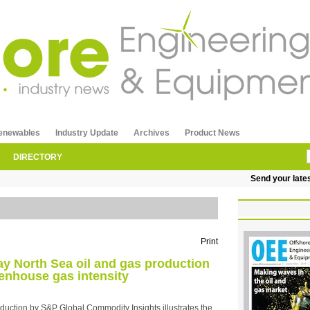
enewables
Industry Update
Archives
Product News
DIRECTORY
Send your latest re
Print
y North Sea oil and gas production
enhouse gas intensity
duction by S&P Global Commodity Insights illustrates the