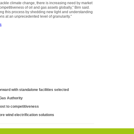
 tackle climate change, there is increasing need by market
mpetitiveness of oil and gas assets globally,” Birn said.
ing this process by shedding new light and understanding
s at an unprecedented level of granularity.”
s
orward with standalone facilities selected
 Gas Authority
ost to competitiveness
re wind electrification solutions