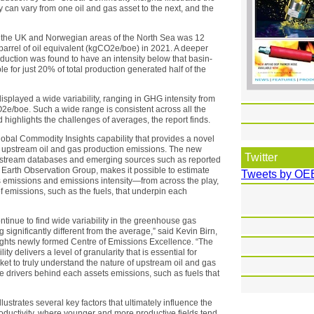
can vary from one oil and gas asset to the next, and the
n the UK and Norwegian areas of the North Sea was 12
barrel of oil equivalent (kgCO2e/boe) in 2021. A deeper
roduction was found to have an intensity below that basin-
 for just 20% of total production generated half of the
displayed a wide variability, ranging in GHG intensity from
e/boe. Such a wide range is consistent across all the
highlights the challenges of averages, the report finds.
obal Commodity Insights capability that provides a novel
 upstream oil and gas production emissions. The new
Twitter
y upstream databases and emerging sources such as reported
e Earth Observation Group, makes it possible to estimate
Tweets by OE
y’s emissions and emissions intensity—from across the play,
f emissions, such as the fuels, that underpin each
tinue to find wide variability in the greenhouse gas
g significantly different from the average,” said Kevin Birn,
ghts newly formed Centre of Emissions Excellence. “The
 delivers a level of granularity that is essential for
ket to truly understand the nature of upstream oil and gas
e drivers behind each assets emissions, such as fuels that
llustrates several key factors that ultimately influence the
oductivity, where younger and more productive fields tend