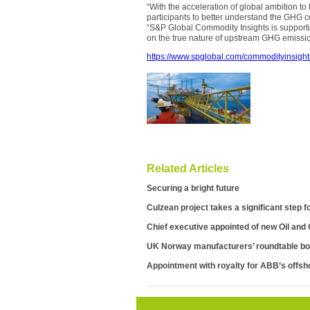
“With the acceleration of global ambition to
participants to better understand the GHG co
“S&P Global Commodity Insights is support
on the true nature of upstream GHG emission
https://www.spglobal.com/commodityinsight
Related Articles
Securing a bright future
Culzean project takes a significant step f
Chief executive appointed of new Oil and
UK Norway manufacturers’ roundtable bo
Appointment with royalty for ABB’s offsho