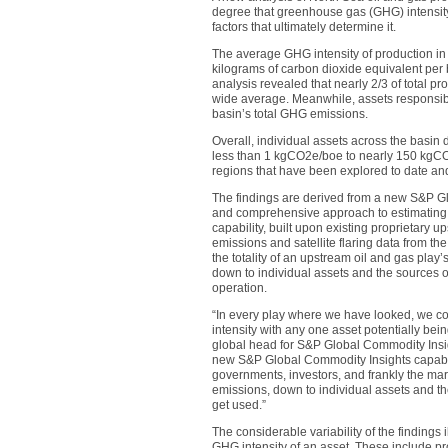
degree that greenhouse gas (GHG) intensity 
factors that ultimately determine it.
The average GHG intensity of production i
kilograms of carbon dioxide equivalent per 
analysis revealed that nearly 2/3 of total p
wide average. Meanwhile, assets responsible
basin’s total GHG emissions.
Overall, individual assets across the basin 
less than 1 kgCO2e/boe to nearly 150 kgCO2
regions that have been explored to date and 
The findings are derived from a new S&P Gl
and comprehensive approach to estimating
capability, built upon existing proprietar
emissions and satellite flaring data from th
the totality of an upstream oil and gas pla
down to individual assets and the sources o
operation.
“In every play where we have looked, we con
intensity with any one asset potentially bein
global head for S&P Global Commodity Insi
new S&P Global Commodity Insights capability
governments, investors, and frankly the mar
emissions, down to individual assets and th
get used.”
The considerable variability of the findings i
GHG intensity of an asset. These include pr