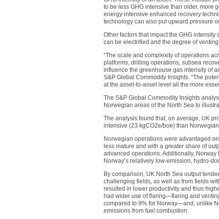
to be less GHG intensive than older, more ge
energy-intensive enhanced recovery techniqu
technology can also put upward pressure on
Other factors that impact the GHG intensity 
can be electrified and the degree of venting
“The scale and complexity of operations a
platforms, drilling operations, subsea rec
influence the greenhouse gas intensity of an
S&P Global Commodity Insights. “The potenti
at the asset-to-asset level all the more essen
The S&P Global Commodity Insights analys
Norwegian areas of the North Sea to illustrat
The analysis found that, on average, UK p
intensive (23 kgCO2e/boe) than Norwegian
Norwegian operations were advantaged on a
less mature and with a greater share of out
advanced operations. Additionally, Norway be
Norway’s relatively low-emission, hydro-do
By comparison, UK North Sea output tended
challenging fields, as well as from fields wi
resulted in lower productivity and thus high
had wider use of flaring—flaring and venti
compared to 9% for Norway—and, unlike Norwa
emissions from fuel combustion.