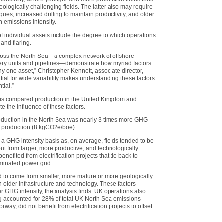
ologically challenging fields. The latter also may require
es, increased drilling to maintain productivity, and older
 emissions intensity.
of individual assets include the degree to which operations
 and flaring.
cross the North Sea—a complex network of offshore
overy units and pipelines—demonstrate how myriad factors
y one asset,” Christopher Kennett, associate director,
al for wide variability makes understanding these factors
tial.”
is compared production in the United Kingdom and
e the influence of these factors.
roduction in the North Sea was nearly 3 times more GHG
 production (8 kgCO2e/boe).
 GHG intensity basis as, on average, fields tended to be
put from larger, more productive, and technologically
nefited from electrification projects that tie back to
minated power grid.
 to come from smaller, more mature or more geologically
th older infrastructure and technology. These factors
er GHG intensity, the analysis finds. UK operations also
ng accounted for 28% of total UK North Sea emissions
y, did not benefit from electrification projects to offset