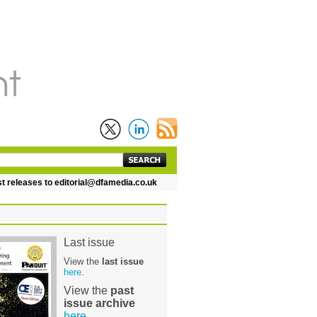
leases to editorial@dfamedia.co.uk
Last issue
View the
last issue
here
.
View the
past
issue archive
here
.