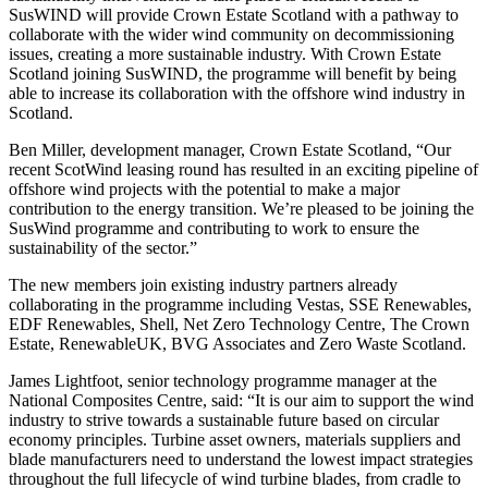
SusWIND will provide Crown Estate Scotland with a pathway to
collaborate with the wider wind community on decommissioning
issues, creating a more sustainable industry. With Crown Estate
Scotland joining SusWIND, the programme will benefit by being
able to increase its collaboration with the offshore wind industry in
Scotland.
Ben Miller, development manager, Crown Estate Scotland, “Our
recent ScotWind leasing round has resulted in an exciting pipeline of
offshore wind projects with the potential to make a major
contribution to the energy transition. We’re pleased to be joining the
SusWind programme and contributing to work to ensure the
sustainability of the sector.”
The new members join existing industry partners already
collaborating in the programme including Vestas, SSE Renewables,
EDF Renewables, Shell, Net Zero Technology Centre, The Crown
Estate, RenewableUK, BVG Associates and Zero Waste Scotland.
James Lightfoot, senior technology programme manager at the
National Composites Centre, said: “It is our aim to support the wind
industry to strive towards a sustainable future based on circular
economy principles. Turbine asset owners, materials suppliers and
blade manufacturers need to understand the lowest impact strategies
throughout the full lifecycle of wind turbine blades, from cradle to