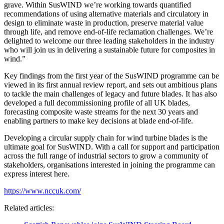
grave. Within SusWIND we’re working towards quantified
recommendations of using alternative materials and circulatory in
design to eliminate waste in production, preserve material value
through life, and remove end-of-life reclamation challenges. We’re
delighted to welcome our three leading stakeholders in the industry
who will join us in delivering a sustainable future for composites in
wind.”
Key findings from the first year of the SusWIND programme can be
viewed in its first annual review report, and sets out ambitious plans
to tackle the main challenges of legacy and future blades. It has also
developed a full decommissioning profile of all UK blades,
forecasting composite waste streams for the next 30 years and
enabling partners to make key decisions at blade end-of-life.
Developing a circular supply chain for wind turbine blades is the
ultimate goal for SusWIND. With a call for support and participation
across the full range of industrial sectors to grow a community of
stakeholders, organisations interested in joining the programme can
express interest here.
https://www.nccuk.com/
Related articles: