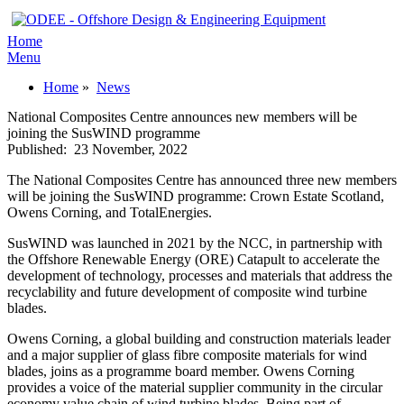
Home
Menu
Home
»
News
National Composites Centre announces new members will be
joining the SusWIND programme
Published:
23 November, 2022
The National Composites Centre has announced three new members
will be joining the SusWIND programme: Crown Estate Scotland,
Owens Corning, and TotalEnergies.
SusWIND was launched in 2021 by the NCC, in partnership with
the Offshore Renewable Energy (ORE) Catapult to accelerate the
development of technology, processes and materials that address the
recyclability and future development of composite wind turbine
blades.
Owens Corning, a global building and construction materials leader
and a major supplier of glass fibre composite materials for wind
blades, joins as a programme board member. Owens Corning
provides a voice of the material supplier community in the circular
economy value chain of wind turbine blades. Being part of