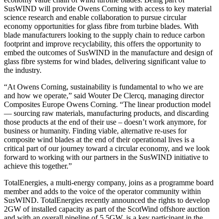
SusWIND will provide Owens Corning with access to key material
science research and enable collaboration to pursue circular
economy opportunities for glass fibre from turbine blades. With
blade manufacturers looking to the supply chain to reduce carbon
footprint and improve recyclability, this offers the opportunity to
embed the outcomes of SusWIND in the manufacture and design of
glass fibre systems for wind blades, delivering significant value to
the industry.
“At Owens Corning, sustainability is fundamental to who we are
and how we operate,” said Wouter De Clercq, managing director
Composites Europe Owens Corning. “The linear production model
— sourcing raw materials, manufacturing products, and discarding
those products at the end of their use – doesn’t work anymore, for
business or humanity. Finding viable, alternative re-uses for
composite wind blades at the end of their operational lives is a
critical part of our journey toward a circular economy, and we look
forward to working with our partners in the SusWIND initiative to
achieve this together.”
TotalEnergies, a multi-energy company, joins as a programme board
member and adds to the voice of the operator community within
SusWIND. TotalEnergies recently announced the rights to develop
2GW of installed capacity as part of the ScotWind offshore auction
and with an overall pipeline of 5.5GW, is a key participant in the