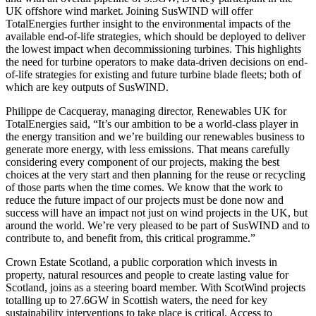
UK offshore wind market. Joining SusWIND will offer
TotalEnergies further insight to the environmental impacts of the
available end-of-life strategies, which should be deployed to deliver
the lowest impact when decommissioning turbines. This highlights
the need for turbine operators to make data-driven decisions on end-
of-life strategies for existing and future turbine blade fleets; both of
which are key outputs of SusWIND.
Philippe de Cacqueray, managing director, Renewables UK for
TotalEnergies said, “It’s our ambition to be a world-class player in
the energy transition and we’re building our renewables business to
generate more energy, with less emissions. That means carefully
considering every component of our projects, making the best
choices at the very start and then planning for the reuse or recycling
of those parts when the time comes. We know that the work to
reduce the future impact of our projects must be done now and
success will have an impact not just on wind projects in the UK, but
around the world. We’re very pleased to be part of SusWIND and to
contribute to, and benefit from, this critical programme.”
Crown Estate Scotland, a public corporation which invests in
property, natural resources and people to create lasting value for
Scotland, joins as a steering board member. With ScotWind projects
totalling up to 27.6GW in Scottish waters, the need for key
sustainability interventions to take place is critical. Access to