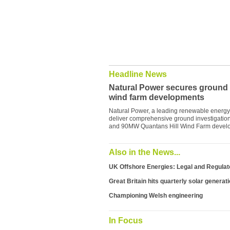
Headline News
Natural Power secures ground in
wind farm developments
Natural Power, a leading renewable energy 
deliver comprehensive ground investigation
and 90MW Quantans Hill Wind Farm develo
Also in the News...
UK Offshore Energies: Legal and Regula
Great Britain hits quarterly solar generat
Championing Welsh engineering
In Focus