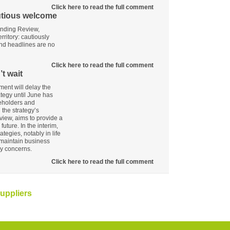
Click here to read the full comment
utious welcome
ending Review,
rritory: cautiously
 and headlines are no
Click here to read the full comment
t wait
ent will delay the
ategy until June has
keholders and
the strategy’s
view, aims to provide a
uture. In the interim,
ategies, notably in life
maintain business
y concerns.
Click here to read the full comment
uppliers