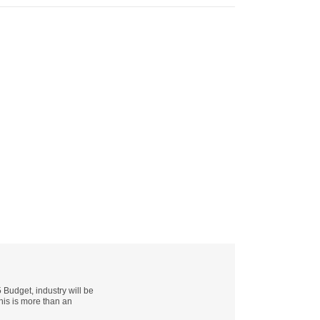
udget, industry will be
this is more than an