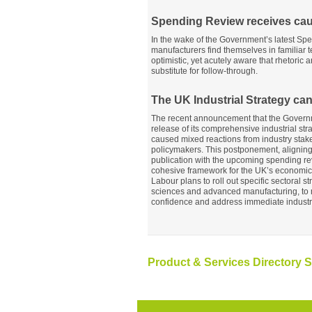
Spending Review receives ca
In the wake of the Government’s latest Sp
manufacturers find themselves in familiar te
optimistic, yet acutely aware that rhetoric
substitute for follow-through.
The UK Industrial Strategy can’
The recent announcement that the Governm
release of its comprehensive industrial str
caused mixed reactions from industry sta
policymakers. This postponement, aligning 
publication with the upcoming spending re
cohesive framework for the UK’s economic f
Labour plans to roll out specific sectoral str
sciences and advanced manufacturing, to 
confidence and address immediate industr
Product & Services Directory S