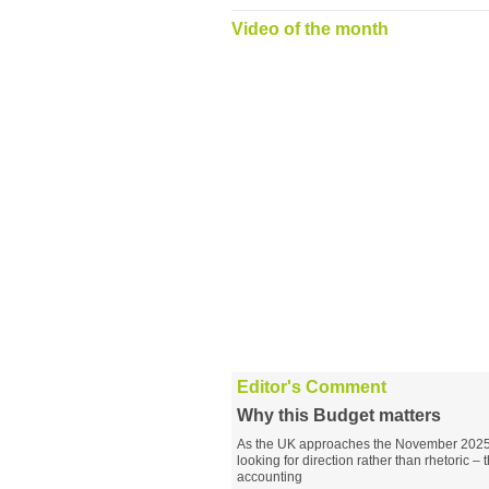
Video of the month
Editor's Comment
Why this Budget matters
As the UK approaches the November 2025 B
looking for direction rather than rhetoric – 
accounting