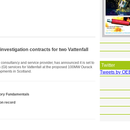
vestigation contracts for two Vattenfall
consultancy and service provider, has announced it is set to
Twitter
 (GI) services for Vattenfall at the proposed 100MW Ourack
pments in Scotland.
Tweets by OE
tory Fundamentals
ion record