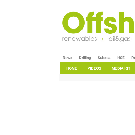
News
Drilling
Subsea
HSE
R
HOME
VIDEOS
MEDIA KIT