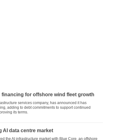
 financing for offshore wind fleet growth
nfrastructure services company, has announced it has
ing, adding to debt commitments to support continued
roving its terms.
 AI data centre market
 the AI infrastructure market with Blue Core, an offshore