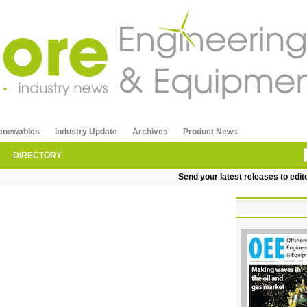
enewables
Industry Update
Archives
Product News
DIRECTORY
Send your latest releases to editorial@