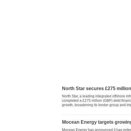
North Star secures £275 million
North Star, a leading integrated offshore i
completed a £275 million (GBP) debt financ
growth, broadening its lender group and imp
Mocean Energy targets growing
Mocean Energy has announced it has entered