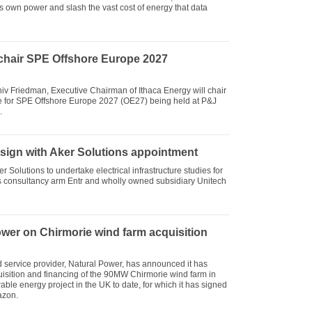
s own power and slash the vast cost of energy that data
chair SPE Offshore Europe 2027
niv Friedman, Executive Chairman of Ithaca Energy will chair
e for SPE Offshore Europe 2027 (OE27) being held at P&J
.
esign with Aker Solutions appointment
Solutions to undertake electrical infrastructure studies for
ts consultancy arm Entr and wholly owned subsidiary Unitech
wer on Chirmorie wind farm acquisition
service provider, Natural Power, has announced it has
isition and financing of the 90MW Chirmorie wind farm in
ble energy project in the UK to date, for which it has signed
azon.