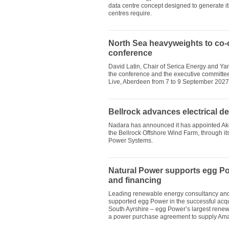
data centre concept designed to generate it
centres require.
North Sea heavyweights to co-
conference
David Latin, Chair of Serica Energy and Ya
the conference and the executive committe
Live, Aberdeen from 7 to 9 September 2027
Bellrock advances electrical d
Nadara has announced it has appointed Aker 
the Bellrock Offshore Wind Farm, through i
Power Systems.
Natural Power supports egg Po
and financing
Leading renewable energy consultancy and 
supported egg Power in the successful acqu
South Ayrshire – egg Power’s largest renewa
a power purchase agreement to supply Am