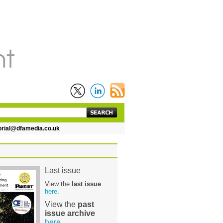
dfamedia.co.uk
Last issue
View the
last issue
here
.
View the
past
issue archive
here
.