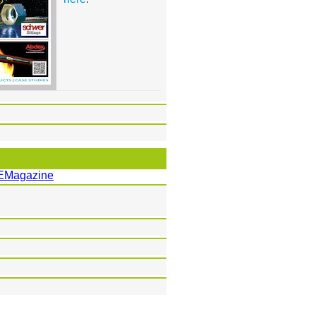
EMagazine