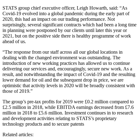
STATS group chief executive officer, Leigh Howarth, said: “As
Covid-19 evolved into a global pandemic during the early part of
2020, this had an impact on our trading performance. Not
surprisingly, several significant contracts which had been a long time
in planning were postponed by our clients until later this year or
2021, but on the positive side there is healthy programme of work
ahead of us.
“The response from our staff across all our global locations in
dealing with the changed environment was outstanding. The
introduction of new working practices has allowed us to continue
delivering our services and, encouragingly, secure new work. As a
result, and notwithstanding the impact of Covid-19 and the resulting
lower demand for oil and the subsequent drop in price, we are
optimistic that activity levels in 2020 will be broadly consistent with
those of 2019.”
The group’s pre-tax profits for 2019 were £0.2 million compared to
£2.5 million in 2018, while EBITDA earnings decreased from £7.6
million in 2018 to £5.6 million. Investment continues in to research
and development activities relating to STATS’s proprietary
technology products and to secure patents
Related articles: