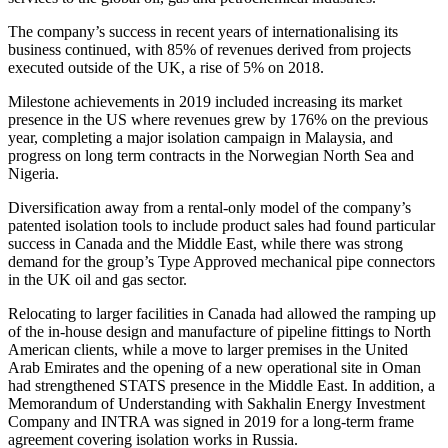
The company’s success in recent years of internationalising its
business continued, with 85% of revenues derived from projects
executed outside of the UK, a rise of 5% on 2018.
Milestone achievements in 2019 included increasing its market
presence in the US where revenues grew by 176% on the previous
year, completing a major isolation campaign in Malaysia, and
progress on long term contracts in the Norwegian North Sea and
Nigeria.
Diversification away from a rental-only model of the company’s
patented isolation tools to include product sales had found particular
success in Canada and the Middle East, while there was strong
demand for the group’s Type Approved mechanical pipe connectors
in the UK oil and gas sector.
Relocating to larger facilities in Canada had allowed the ramping up
of the in-house design and manufacture of pipeline fittings to North
American clients, while a move to larger premises in the United
Arab Emirates and the opening of a new operational site in Oman
had strengthened STATS presence in the Middle East. In addition, a
Memorandum of Understanding with Sakhalin Energy Investment
Company and INTRA was signed in 2019 for a long-term frame
agreement covering isolation works in Russia.