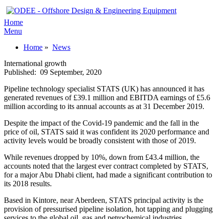
Home
Menu
Home
»
News
International growth
Published:
09 September, 2020
Pipeline technology specialist STATS (UK) has announced it has
generated revenues of £39.1 million and EBITDA earnings of £5.6
million according to its annual accounts as at 31 December 2019.
Despite the impact of the Covid-19 pandemic and the fall in the
price of oil, STATS said it was confident its 2020 performance and
activity levels would be broadly consistent with those of 2019.
While revenues dropped by 10%, down from £43.4 million, the
accounts noted that the largest ever contract completed by STATS,
for a major Abu Dhabi client, had made a significant contribution to
its 2018 results.
Based in Kintore, near Aberdeen, STATS principal activity is the
provision of pressurised pipeline isolation, hot tapping and plugging
services to the global oil, gas and petrochemical industries.