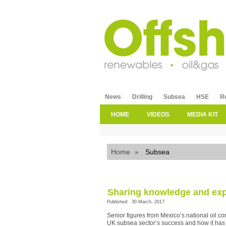
News
Drilling
Subsea
HSE
R
HOME
VIDEOS
MEDIA KIT
Home
»
Subsea
Sharing knowledge and exp
Published: 30 March, 2017
Senior figures from Mexico’s national oil 
UK subsea sector’s success and how it has