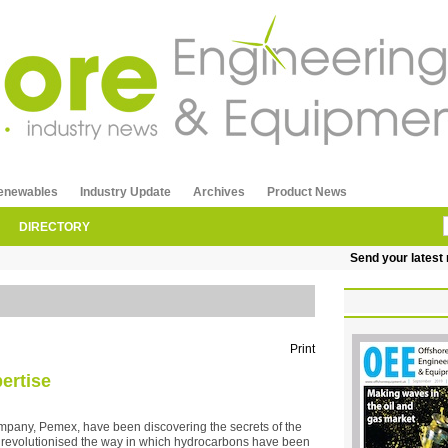
enewables
Industry Update
Archives
Product News
DIRECTORY
Send your latest re
Print
ertise
company, Pemex, have been discovering the secrets of the
 revolutionised the way in which hydrocarbons have been