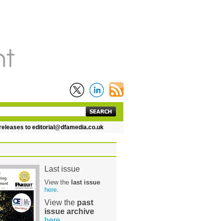
leases to editorial@dfamedia.co.uk
Last issue
View the
last issue
here
.
View the
past
issue archive
here
.