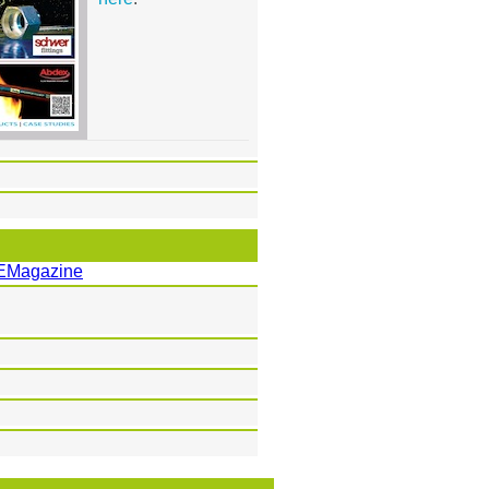
EMagazine