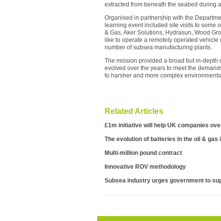
extracted from beneath the seabed during a f
Organised in partnership with the Departmen
learning event included site visits to some 
& Gas, Aker Solutions, Hydrasun, Wood Gr
like to operate a remotely operated vehicle
number of subsea manufacturing plants.
The mission provided a broad but in-depth 
evolved over the years to meet the demand
to harsher and more complex environments i
Related Articles
£1m initiative will help UK companies ov
The evolution of batteries in the oil & gas
Multi-million pound contract
Innovative ROV methodology
Subsea industry urges government to sup