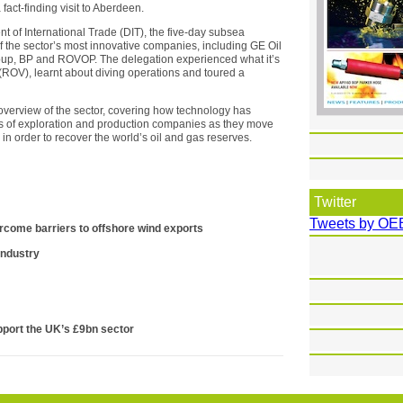
act-finding visit to Aberdeen.
t of International Trade (DIT), the five-day subsea
of the sector’s most innovative companies, including GE Oil
oup, BP and ROVOP. The delegation experienced what it’s
 (ROV), learnt about diving operations and toured a
overview of the sector, covering how technology has
s of exploration and production companies as they move
n order to recover the world’s oil and gas reserves.
Twitter
Tweets by OE
ercome barriers to offshore wind exports
 industry
port the UK’s £9bn sector