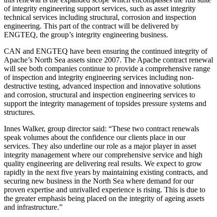
of integrity engineering support services, such as asset integrity
technical services including structural, corrosion and inspection
engineering. This part of the contract will be delivered by
ENGTEQ, the group’s integrity engineering business.
CAN and ENGTEQ have been ensuring the continued integrity of
Apache’s North Sea assets since 2007. The Apache contract renewal
will see both companies continue to provide a comprehensive range
of inspection and integrity engineering services including non-
destructive testing, advanced inspection and innovative solutions
and corrosion, structural and inspection engineering services to
support the integrity management of topsides pressure systems and
structures.
Innes Walker, group director said: “These two contract renewals
speak volumes about the confidence our clients place in our
services. They also underline our role as a major player in asset
integrity management where our comprehensive service and high
quality engineering are delivering real results. We expect to grow
rapidly in the next five years by maintaining existing contracts, and
securing new business in the North Sea where demand for our
proven expertise and unrivalled experience is rising. This is due to
the greater emphasis being placed on the integrity of ageing assets
and infrastructure.”