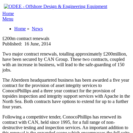
Home
Menu
Home
»
News
£200m contract renewals
Published:
16 June, 2014
Two major contract renewals, totalling approximately £200million,
have been secured by CAN Group. These two contracts, coupled
with an increase in business, will lead to the safe-guarding of 150
jobs.
The Aberdeen headquartered business has been awarded a five year
contract for the provision of asset integrity services to
ConocoPhillips and a three year contract for the provision of
topsides inspection and integrity support services with Apache in the
North Sea. Both contracts have options to extend for up to a further
four years.
Following a competitive tender, ConocoPhillips has renewed its
contract with CAN, held since 1995, for a full range of non-
destructive testing and inspection services. An important addition to
this renewal is the expanded scope which encompasses the full suite