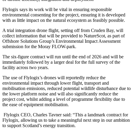
Flylogix says its work will be vital in ensuring responsible
environmental consenting for the project, ensuring it is developed
with as little impact on the natural ecosystem as feasibly possible.
A trial integration drone flight, setting off from Cruden Bay, will
collect information that will be provided to NatureScot, as part of
Offshore Solutions Group’s Environmental Impact Assessment
submission for the Moray FLOW-park.
The six-figure contract will run until the end of 2026 and will be
immediately followed by a larger deal for the full survey of the
facility across two years.
The use of Flylogix’s drones will reportedly reduce the
environmental impact through lower flight, transport and
mobilisation emissions, reduced potential wildlife disturbance due to
the lower platform noise and will also significantly reduce the
project cost, whilst adding a level of programme flexibility due to
the ease of equipment mobilisation.
Flylogix CEO, Charles Tavner said: “This a landmark contract for
Flylogix, allowing us to take a meaningful next step in our ambition
to support Scotland’s energy transition.