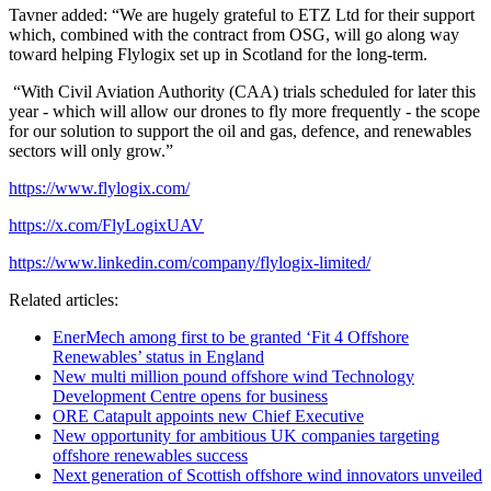
Tavner added: “We are hugely grateful to ETZ Ltd for their support
which, combined with the contract from OSG, will go along way
toward helping Flylogix set up in Scotland for the long-term.
“With Civil Aviation Authority (CAA) trials scheduled for later this
year - which will allow our drones to fly more frequently - the scope
for our solution to support the oil and gas, defence, and renewables
sectors will only grow.”
https://www.flylogix.com/
https://x.com/FlyLogixUAV
https://www.linkedin.com/company/flylogix-limited/
Related articles:
EnerMech among first to be granted ‘Fit 4 Offshore
Renewables’ status in England
New multi million pound offshore wind Technology
Development Centre opens for business
ORE Catapult appoints new Chief Executive
New opportunity for ambitious UK companies targeting
offshore renewables success
Next generation of Scottish offshore wind innovators unveiled