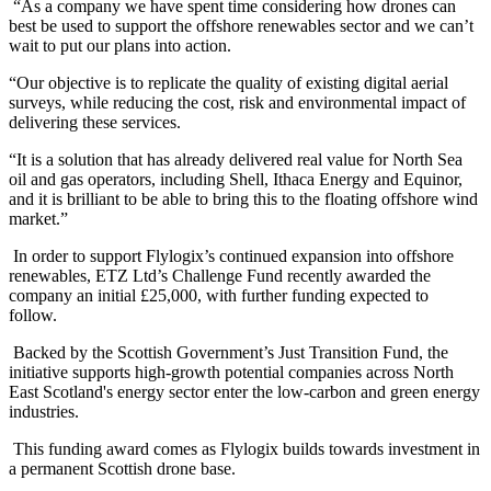
“As a company we have spent time considering how drones can
best be used to support the offshore renewables sector and we can’t
wait to put our plans into action.
“Our objective is to replicate the quality of existing digital aerial
surveys, while reducing the cost, risk and environmental impact of
delivering these services.
“It is a solution that has already delivered real value for North Sea
oil and gas operators, including Shell, Ithaca Energy and Equinor,
and it is brilliant to be able to bring this to the floating offshore wind
market.”
In order to support Flylogix’s continued expansion into offshore
renewables, ETZ Ltd’s Challenge Fund recently awarded the
company an initial £25,000, with further funding expected to
follow.
Backed by the Scottish Government’s Just Transition Fund, the
initiative supports high-growth potential companies across North
East Scotland's energy sector enter the low-carbon and green energy
industries.
This funding award comes as Flylogix builds towards investment in
a permanent Scottish drone base.