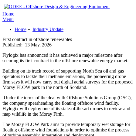
Home
Menu
Home
»
Industry Update
First contract in offshore renewables
Published:
13 May, 2026
Flylogix has announced it has achieved a major milestone after
securing its first contract in the offshore renewable energy market.
Building on its track record of supporting North Sea oil and gas
operators to tackle their methane emissions, the pioneering drone
firm says it will now carry out digital aerial surveys for the proposed
Moray FLOW-park in the north of Scotland.
Under the terms of the deal with Offshore Solutions Group (OSG),
the company spearheading the floating offshore wind facility,
Flylogix will deploy one of its state-of-the-art drones to review and
map wildlife in the Moray Firth.
The Moray FLOW-Park aims to provide temporary wet storage for
floating offshore wind foundations in order to optimise the process
of turbine assembly, integration and deployment.