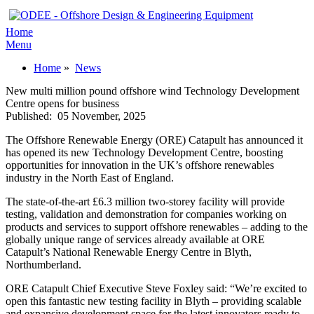
Home
Menu
Home
»
News
New multi million pound offshore wind Technology Development
Centre opens for business
Published:
05 November, 2025
The Offshore Renewable Energy (ORE) Catapult has announced it
has opened its new Technology Development Centre, boosting
opportunities for innovation in the UK’s offshore renewables
industry in the North East of England.
The state-of-the-art £6.3 million two-storey facility will provide
testing, validation and demonstration for companies working on
products and services to support offshore renewables – adding to the
globally unique range of services already available at ORE
Catapult’s National Renewable Energy Centre in Blyth,
Northumberland.
ORE Catapult Chief Executive Steve Foxley said: “We’re excited to
open this fantastic new testing facility in Blyth – providing scalable
and expansive development space for the latest innovators ready to