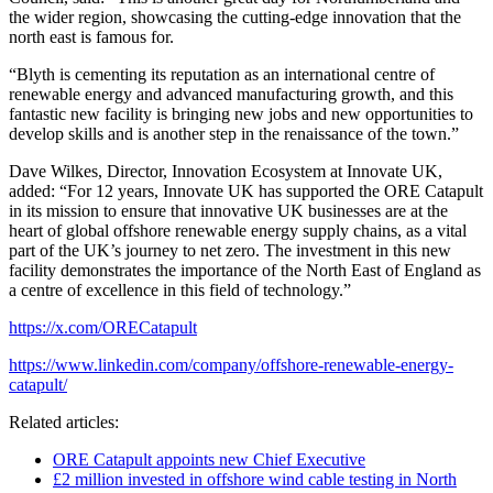
the wider region, showcasing the cutting-edge innovation that the
north east is famous for.
“Blyth is cementing its reputation as an international centre of
renewable energy and advanced manufacturing growth, and this
fantastic new facility is bringing new jobs and new opportunities to
develop skills and is another step in the renaissance of the town.”
Dave Wilkes, Director, Innovation Ecosystem at Innovate UK,
added: “For 12 years, Innovate UK has supported the ORE Catapult
in its mission to ensure that innovative UK businesses are at the
heart of global offshore renewable energy supply chains, as a vital
part of the UK’s journey to net zero. The investment in this new
facility demonstrates the importance of the North East of England as
a centre of excellence in this field of technology.”
https://x.com/ORECatapult
https://www.linkedin.com/company/offshore-renewable-energy-
catapult/
Related articles:
ORE Catapult appoints new Chief Executive
£2 million invested in offshore wind cable testing in North