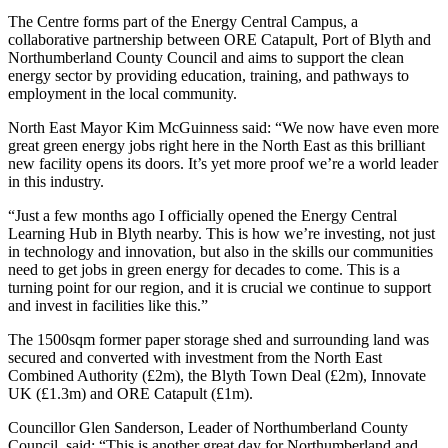
The Centre forms part of the Energy Central Campus, a
collaborative partnership between ORE Catapult, Port of Blyth and
Northumberland County Council and aims to support the clean
energy sector by providing education, training, and pathways to
employment in the local community.
North East Mayor Kim McGuinness said: “We now have even more
great green energy jobs right here in the North East as this brilliant
new facility opens its doors. It’s yet more proof we’re a world leader
in this industry.
“Just a few months ago I officially opened the Energy Central
Learning Hub in Blyth nearby. This is how we’re investing, not just
in technology and innovation, but also in the skills our communities
need to get jobs in green energy for decades to come. This is a
turning point for our region, and it is crucial we continue to support
and invest in facilities like this.”
The 1500sqm former paper storage shed and surrounding land was
secured and converted with investment from the North East
Combined Authority (£2m), the Blyth Town Deal (£2m), Innovate
UK (£1.3m) and ORE Catapult (£1m).
Councillor Glen Sanderson, Leader of Northumberland County
Council, said: “This is another great day for Northumberland and