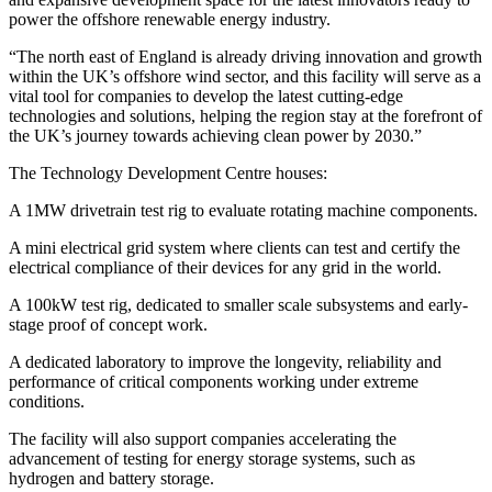
power the offshore renewable energy industry.
“The north east of England is already driving innovation and growth
within the UK’s offshore wind sector, and this facility will serve as a
vital tool for companies to develop the latest cutting-edge
technologies and solutions, helping the region stay at the forefront of
the UK’s journey towards achieving clean power by 2030.”
The Technology Development Centre houses:
A 1MW drivetrain test rig to evaluate rotating machine components.
A mini electrical grid system where clients can test and certify the
electrical compliance of their devices for any grid in the world.
A 100kW test rig, dedicated to smaller scale subsystems and early-
stage proof of concept work.
A dedicated laboratory to improve the longevity, reliability and
performance of critical components working under extreme
conditions.
The facility will also support companies accelerating the
advancement of testing for energy storage systems, such as
hydrogen and battery storage.