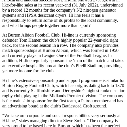
like-for-like sales at its recent year-end (31 July 2022), underpinned
by a record 12 months for the company’s N2 nitrogen generator
systems and HPSA desiccant dryers. Hi line feels it has a
responsibility to return some of its profits to the local community,
and what brings people together more than sport?
At Burton Albion Football Club, Hi-line is currently sponsoring
defender Tom Hamer, the club’s highly popular 22-year-old right
back, for the second season in a row. The company also provides
match sponsorships at Burton Albion, which was formed in 1950
and currently plays in League One of the Football League. In
addition, Hi-line regularly sponsors the ‘man of the match’ and takes
an executive hospitality box at the club’s Pirelli Stadium, providing
yet more income for the club.
Hi-line’s extensive sponsorship and support programme is similar for
Burton Rugby Football Club, which has origins dating back to 1870
and is currently Staffordshire and Derbyshire’s highest ranked senior
rugby club, playing in the Midlands Premier division. The company
is the main shirt sponsor for the first team, a Patron member and has
an advertising board at the club’s Battlestead Croft ground.
“We take our corporate and social responsibilities very seriously at
Hi-line,” states managing director Steve Smith. “The company is
very proud to be based here in Burton, which has been the perfect