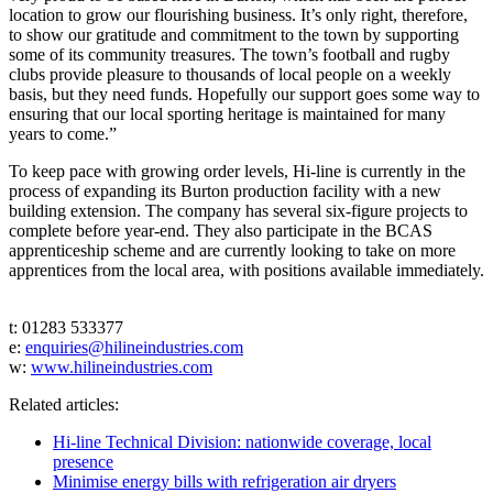
location to grow our flourishing business. It’s only right, therefore,
to show our gratitude and commitment to the town by supporting
some of its community treasures. The town’s football and rugby
clubs provide pleasure to thousands of local people on a weekly
basis, but they need funds. Hopefully our support goes some way to
ensuring that our local sporting heritage is maintained for many
years to come.”
To keep pace with growing order levels, Hi-line is currently in the
process of expanding its Burton production facility with a new
building extension. The company has several six-figure projects to
complete before year-end. They also participate in the BCAS
apprenticeship scheme and are currently looking to take on more
apprentices from the local area, with positions available immediately.
t: 01283 533377
e:
enquiries@hilineindustries.com
w:
www.hilineindustries.com
Related articles:
Hi-line Technical Division: nationwide coverage, local
presence
Minimise energy bills with refrigeration air dryers