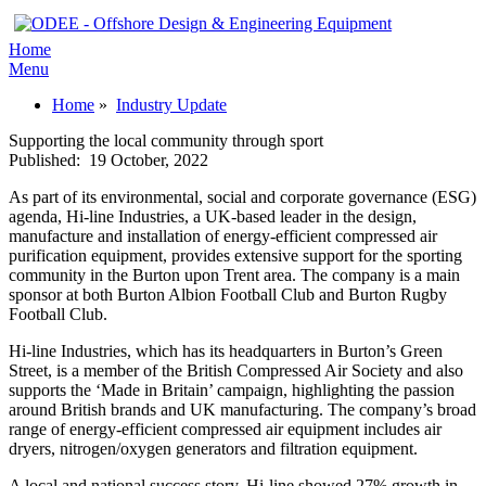
Home
Menu
Home
»
Industry Update
Supporting the local community through sport
Published:
19 October, 2022
As part of its environmental, social and corporate governance (ESG)
agenda, Hi-line Industries, a UK-based leader in the design,
manufacture and installation of energy-efficient compressed air
purification equipment, provides extensive support for the sporting
community in the Burton upon Trent area. The company is a main
sponsor at both Burton Albion Football Club and Burton Rugby
Football Club.
Hi-line Industries, which has its headquarters in Burton’s Green
Street, is a member of the British Compressed Air Society and also
supports the ‘Made in Britain’ campaign, highlighting the passion
around British brands and UK manufacturing. The company’s broad
range of energy-efficient compressed air equipment includes air
dryers, nitrogen/oxygen generators and filtration equipment.
A local and national success story, Hi-line showed 27% growth in