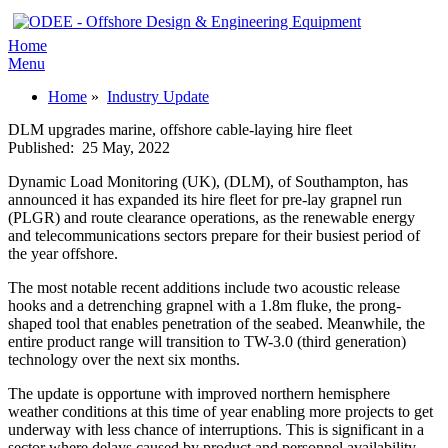
Home
Menu
Home
»
Industry Update
DLM upgrades marine, offshore cable-laying hire fleet
Published:
25 May, 2022
Dynamic Load Monitoring (UK), (DLM), of Southampton, has
announced it has expanded its hire fleet for pre-lay grapnel run
(PLGR) and route clearance operations, as the renewable energy
and telecommunications sectors prepare for their busiest period of
the year offshore.
The most notable recent additions include two acoustic release
hooks and a detrenching grapnel with a 1.8m fluke, the prong-
shaped tool that enables penetration of the seabed. Meanwhile, the
entire product range will transition to TW-3.0 (third generation)
technology over the next six months.
The update is opportune with improved northern hemisphere
weather conditions at this time of year enabling more projects to get
underway with less chance of interruptions. This is significant in a
sector where delays caused by product and personnel availability,