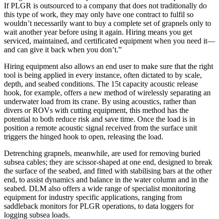
If PLGR is outsourced to a company that does not traditionally do
this type of work, they may only have one contract to fulfil so
wouldn’t necessarily want to buy a complete set of grapnels only to
wait another year before using it again. Hiring means you get
serviced, maintained, and certificated equipment when you need it—
and can give it back when you don’t.”
Hiring equipment also allows an end user to make sure that the right
tool is being applied in every instance, often dictated to by scale,
depth, and seabed conditions. The 15t capacity acoustic release
hook, for example, offers a new method of wirelessly separating an
underwater load from its crane. By using acoustics, rather than
divers or ROVs with cutting equipment, this method has the
potential to both reduce risk and save time. Once the load is in
position a remote acoustic signal received from the surface unit
triggers the hinged hook to open, releasing the load.
Detrenching grapnels, meanwhile, are used for removing buried
subsea cables; they are scissor-shaped at one end, designed to break
the surface of the seabed, and fitted with stabilising bars at the other
end, to assist dynamics and balance in the water column and in the
seabed. DLM also offers a wide range of specialist monitoring
equipment for industry specific applications, ranging from
saddleback monitors for PLGR operations, to data loggers for
logging subsea loads.