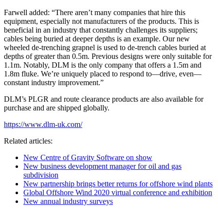
Farwell added: “There aren’t many companies that hire this
equipment, especially not manufacturers of the products. This is
beneficial in an industry that constantly challenges its suppliers;
cables being buried at deeper depths is an example. Our new
wheeled de-trenching grapnel is used to de-trench cables buried at
depths of greater than 0.5m. Previous designs were only suitable for
1.1m. Notably, DLM is the only company that offers a 1.5m and
1.8m fluke. We’re uniquely placed to respond to—drive, even—
constant industry improvement.”
DLM’s PLGR and route clearance products are also available for
purchase and are shipped globally.
https://www.dlm-uk.com/
Related articles:
New Centre of Gravity Software on show
New business development manager for oil and gas
subdivision
New partnership brings better returns for offshore wind plants
Global Offshore Wind 2020 virtual conference and exhibition
New annual industry surveys