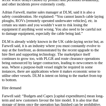
and other incidents prove extremely costly.
Adrian Farwell, marine sales manager at DLM, said it is also a
safety consideration. He explained: “You cannot launch cable laying
ploughs, ROVs [remotely operated underwater vehicles], etc. in
certain sea states and you wouldn’t want to risk losing the
equipment if anything went wrong. You also need to be careful not
to damage equipment, especially the cable being laid.”
DLM is already widely known in the UK cable-laying sector but, as
Farwell said, it is an industry where you must constantly evolve to
stay at the forefront, as demonstrated by the recent upgrade to the
hire fleet and supporting technology. The marketplace itself
continues to grow too, with PLGR and route clearance operations
being outsourced by larger contractors, leading to newcomers to the
seas. Where a purpose-built vessel might be required in some
instances, there are applications where it makes economic sense to
utilise other vessels. DLM is intent on hiring to the market from top
to bottom.
Hire demand
Farwell said: “Budgets and Capex [capital expenditures] mean long-
term and new customers favour the hire model. It is also true that
storage of items once the operation has finished can be prohibitive.