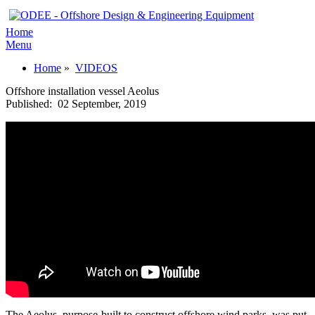
Home
Menu
Home
»
VIDEOS
Offshore installation vessel Aeolus
Published:
02 September, 2019
The Aeolus, purpose-built to construct offshore wind parks, was put