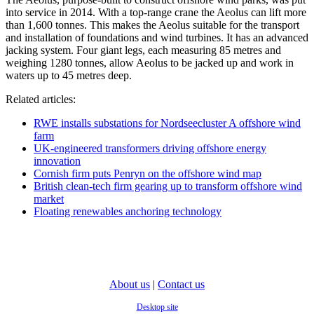
into service in 2014. With a top-range crane the Aeolus can lift more
than 1,600 tonnes. This makes the Aeolus suitable for the transport
and installation of foundations and wind turbines. It has an advanced
jacking system. Four giant legs, each measuring 85 metres and
weighing 1280 tonnes, allow Aeolus to be jacked up and work in
waters up to 45 metres deep.
Related articles:
RWE installs substations for Nordseecluster A offshore wind
farm
UK-engineered transformers driving offshore energy
innovation
Cornish firm puts Penryn on the offshore wind map
British clean-tech firm gearing up to transform offshore wind
market
Floating renewables anchoring technology
About us
|
Contact us
Desktop site