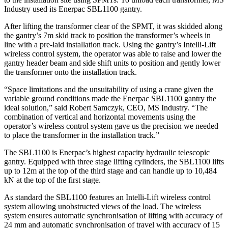
Industry used its Enerpac SBL1100 gantry.
After lifting the transformer clear of the SPMT, it was skidded along
the gantry’s 7m skid track to position the transformer’s wheels in
line with a pre-laid installation track. Using the gantry’s Intelli-Lift
wireless control system, the operator was able to raise and lower the
gantry header beam and side shift units to position and gently lower
the transformer onto the installation track.
“Space limitations and the unsuitability of using a crane given the
variable ground conditions made the Enerpac SBL1100 gantry the
ideal solution,” said Robert Samczyk, CEO, MS Industry. “The
combination of vertical and horizontal movements using the
operator’s wireless control system gave us the precision we needed
to place the transformer in the installation track.”
The SBL1100 is Enerpac’s highest capacity hydraulic telescopic
gantry. Equipped with three stage lifting cylinders, the SBL1100 lifts
up to 12m at the top of the third stage and can handle up to 10,484
kN at the top of the first stage.
As standard the SBL1100 features an Intelli-Lift wireless control
system allowing unobstructed views of the load. The wireless
system ensures automatic synchronisation of lifting with accuracy of
24 mm and automatic synchronisation of travel with accuracy of 15