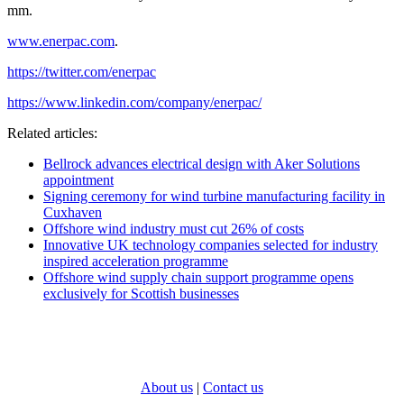
mm.
www.enerpac.com
.
https://twitter.com/enerpac
https://www.linkedin.com/company/enerpac/
Related articles:
Bellrock advances electrical design with Aker Solutions
appointment
Signing ceremony for wind turbine manufacturing facility in
Cuxhaven
Offshore wind industry must cut 26% of costs
Innovative UK technology companies selected for industry
inspired acceleration programme
Offshore wind supply chain support programme opens
exclusively for Scottish businesses
About us
|
Contact us