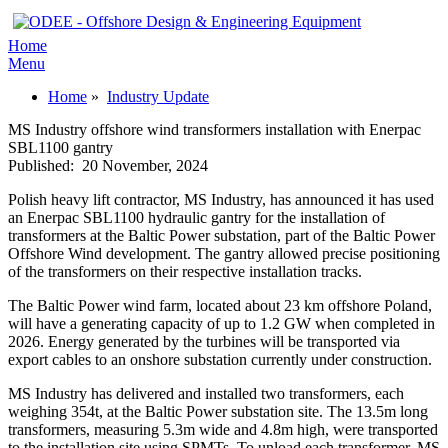
Home
Menu
Home
»
Industry Update
MS Industry offshore wind transformers installation with Enerpac
SBL1100 gantry
Published:
20 November, 2024
Polish heavy lift contractor, MS Industry, has announced it has used
an Enerpac SBL1100 hydraulic gantry for the installation of
transformers at the Baltic Power substation, part of the Baltic Power
Offshore Wind development. The gantry allowed precise positioning
of the transformers on their respective installation tracks.
The Baltic Power wind farm, located about 23 km offshore Poland,
will have a generating capacity of up to 1.2 GW when completed in
2026. Energy generated by the turbines will be transported via
export cables to an onshore substation currently under construction.
MS Industry has delivered and installed two transformers, each
weighing 354t, at the Baltic Power substation site. The 13.5m long
transformers, measuring 5.3m wide and 4.8m high, were transported
to the installation site using SPMTs. To unload each transformer, MS