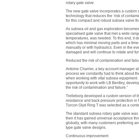
rotary gate valve.
The new gate valve incorporates a custom 
technology that reduces the ‘risk of contami
for this compact and robust subsea valve th
As subsea oil and gas exploration becomes 
specialised gate valve that met a wide ran
temperatures, was needed. To this end, it d
which has minimal moving parts and a time
manually or with hydraulics. Even in the eve
damaged and will continue to rotate and fu
Reduced the risk of contamination and failu
Antoine Charrier, a key account manager at 
process we constantly had to think about th
when working with vital subsea equipment. 
opportunity to work with LB Bentley, develo
the risk of contamination and failure.”
Trelleborg developed a custom version of i
resistance and back pressure protection i
Turcon Glyd Ring T was selected as a conta
The standard subsea rotary gate valve was 
then it has gained universal acceptance thr
globally, with many customers preferring and
type gate valve designs.
Continuous improvement