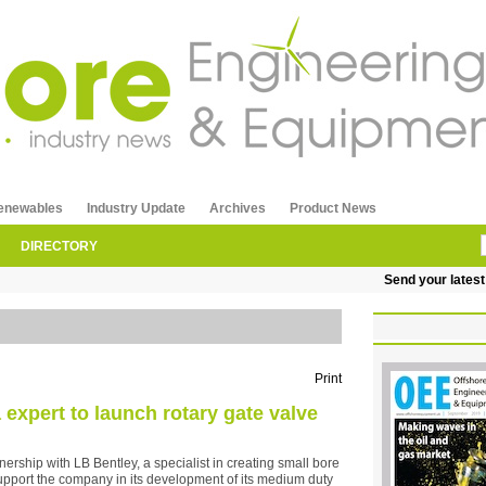
enewables
Industry Update
Archives
Product News
DIRECTORY
Send your latest rel
Print
expert to launch rotary gate valve
ership with LB Bentley, a specialist in creating small bore
upport the company in its development of its medium duty