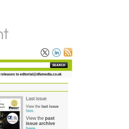
eases to editorial@dfamedia.co.uk
Last issue
View the
last issue
here
.
View the
past
issue archive
here
.