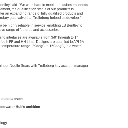
entley said: “We work hard to meet our customers’ needs
ment, the qualification status of our products is
ffer an expanding range of fully qualified products and
otary gate valve that Trelleborg helped us develop.”
 to be highly reliable in service, enabling LB Bentley to
sive range of features and accessories.
and interfaces are available from 3/8″ through to 1″
n both FF and HH trims. Designs are qualified to API 6A
he temperature range -29degC to 150degC, to a water
ineer Noelle Sears with Trelleborg key account manager
t subsea event
nderwater Hub’s ambition
s
ology