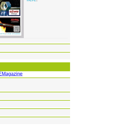
EMagazine