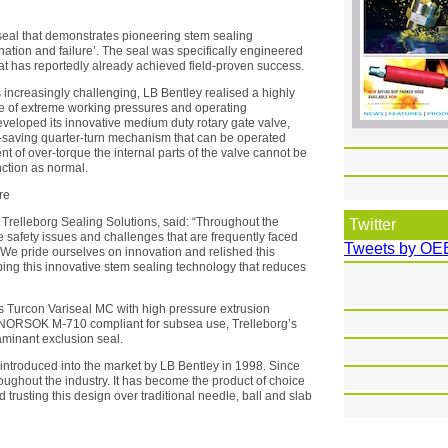
seal that demonstrates pioneering stem sealing
nation and failure’. The seal was specifically engineered
at has reportedly already achieved field-proven success.
increasingly challenging, LB Bentley realised a highly
ge of extreme working pressures and operating
eveloped its innovative medium duty rotary gate valve,
-saving quarter-turn mechanism that can be operated
nt of over-torque the internal parts of the valve cannot be
nction as normal.
re
Trelleborg Sealing Solutions, said: “Throughout the
Twitter
e safety issues and challenges that are frequently faced
Tweets by OE
We pride ourselves on innovation and relished this
ping this innovative stem sealing technology that reduces
ts Turcon Variseal MC with high pressure extrusion
n NORSOK M-710 compliant for subsea use, Trelleborg’s
minant exclusion seal.
introduced into the market by LB Bentley in 1998. Since
oughout the industry. It has become the product of choice
 trusting this design over traditional needle, ball and slab