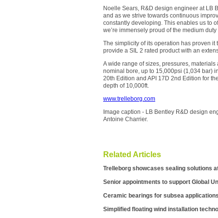
Noelle Sears, R&D design engineer at LB B
and as we strive towards continuous improve
constantly developing. This enables us to o
we’re immensely proud of the medium duty r
The simplicity of its operation has proven it
provide a SIL 2 rated product with an exten
A wide range of sizes, pressures, materials 
nominal bore, up to 15,000psi (1,034 bar) i
20th Edition and API 17D 2nd Edition for t
depth of 10,000ft.
www.trelleborg.com
Image caption - LB Bentley R&D design eng
Antoine Charrier.
Related Articles
Trelleborg showcases sealing solutions a
Senior appointments to support Global U
Ceramic bearings for subsea application
Simplified floating wind installation techn