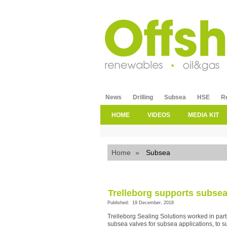
News
Drilling
Subsea
HSE
R
HOME
VIDEOS
MEDIA KIT
Home
»
Subsea
Trelleborg supports subsea 
Published: 19 December, 2018
Trelleborg Sealing Solutions worked in partn
subsea valves for subsea applications, to s