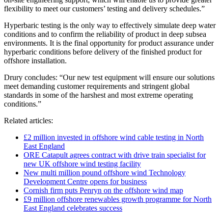
flexibility to meet our customers’ testing and delivery schedules.”
Hyperbaric testing is the only way to effectively simulate deep water
conditions and to confirm the reliability of product in deep subsea
environments. It is the final opportunity for product assurance under
hyperbaric conditions before delivery of the finished product for
offshore installation.
Drury concludes: “Our new test equipment will ensure our solutions
meet demanding customer requirements and stringent global
standards in some of the harshest and most extreme operating
conditions.”
Related articles:
£2 million invested in offshore wind cable testing in North
East England
ORE Catapult agrees contract with drive train specialist for
new UK offshore wind testing facility
New multi million pound offshore wind Technology
Development Centre opens for business
Cornish firm puts Penryn on the offshore wind map
£9 million offshore renewables growth programme for North
East England celebrates success