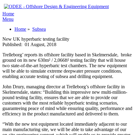
Home
Menu
Home
»
Subsea
New UK hyperbaric testing facility
Published:
01 August, 2018
Trelleborg’ reports its offshore facility based in Skelmersdale, broke
ground on its new 630m² / 2,066ft² testing facility that will house
two state-of-the-art hyperbaric test chambers. The new equipment
will be able to simulate extreme deepwater pressure conditions,
enabling accurate testing of subsea and drilling equipment.
John Drury, managing director at Trelleborg’s offshore facility in
Skelmersdale, states: “Building this impressive new multi-million-
pound testing facility, ensures that we are able to provide our
customers with the most reliable hyperbaric testing scenarios,
guaranteeing peace of mind while ensuring quality, performance and
efficiency in the product manufactured and delivered to them.
“With the new test equipment located immediately adjacent to our
main manufacturing site, we will be able to take advantage of our
on-site engineering support, which will enable us to provide greater