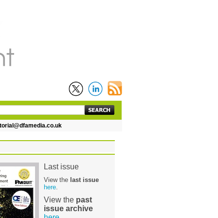
rial@dfamedia.co.uk
Last issue
View the
last issue
here
.
View the
past
issue archive
here
.