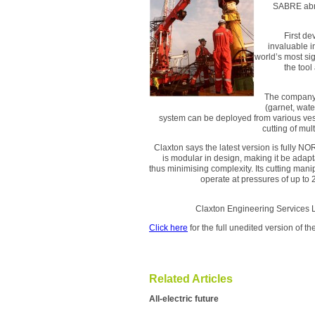
SABRE abras
First d
invaluable i
world’s most si
the tool
The company s
(garnet, wat
system can be deployed from various vess
cutting of mul
Claxton says the latest version is fully 
is modular in design, making it be adap
thus minimising complexity. Its cutting manip
operate at pressures of up to 
Claxton Engineering 
Click here
for the full unedited version of 
Related Articles
All-electric future