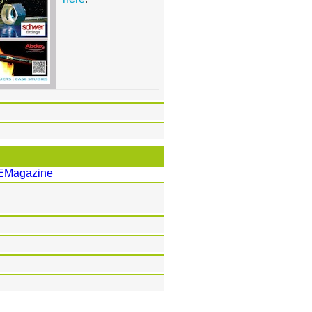
EMagazine