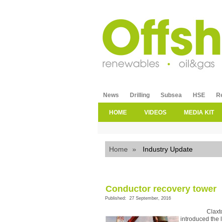
News
Drilling
Subsea
HSE
R
HOME
VIDEOS
MEDIA KIT
Home
»
Industry Update
Conductor recovery tower
Published: 27 September, 2016
Claxt
introduced the 