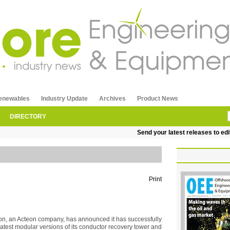
enewables
Industry Update
Archives
Product News
DIRECTORY
Send your latest releases to edito
Print
on, an Acteon company, has announced it has successfully
latest modular versions of its conductor recovery tower and