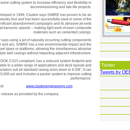
ive cutting system to increase efficiency and flexibility in
decommissioning and late life projects.
eveloped in 1999, Claxton says SABRE has proven to be an
ndustry tool and has been successfully used in some of the
gnificant abandonment campaigns and its abrasive jet exits
 at transonic speeds – making light work of even composite
materials such as cemented casings.
ays using a jet of naturally occurring cutting components
er and air), SABRE has a low environmental impact and the
el types or platforms, allowing the simultaneous abrasive
tiple well casings without impacting adjacent infrastructure.
NORSOK Z-015 compliant, has a reduced system footprint and
Twitter
table to a wider range of applications and deck layouts and
ulators suit all standard casing sizes down to 6-5/8”; it can
Tweets by OE
20,000 psi and includes a packer system to improve cutting
performance.
Services Ltd
www.claxtonengineering.com
the release as provided by the company