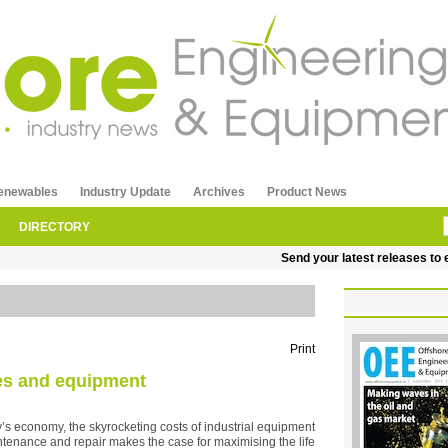
enewables
Industry Update
Archives
Product News
DIRECTORY
Send your latest releases to ed
Print
nes and equipment
y’s economy, the skyrocketing costs of industrial equipment
tenance and repair makes the case for maximising the life