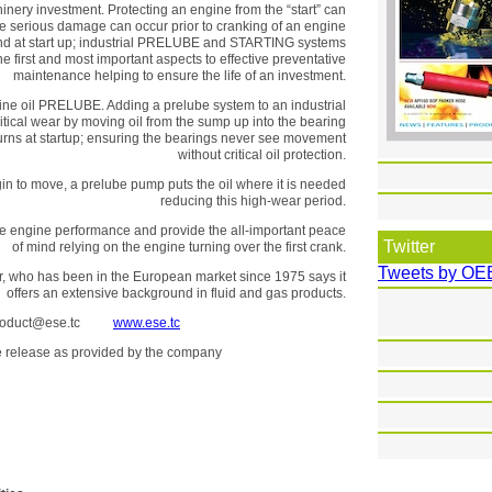
hinery investment. Protecting an engine from the “start” can
e serious damage can occur prior to cranking of an engine
 and at start up; industrial PRELUBE and STARTING systems
he first and most important aspects to effective preventative
maintenance helping to ensure the life of an investment.
ine oil PRELUBE. Adding a prelube system to an industrial
itical wear by moving oil from the sump up into the bearing
turns at startup; ensuring the bearings never see movement
without critical oil protection.
egin to move, a prelube pump puts the oil where it is needed
reducing this high-wear period.
se engine performance and provide the all-important peace
Twitter
of mind relying on the engine turning over the first crank.
Tweets by OE
utor, who has been in the European market since 1975 says it
offers an extensive background in fluid and gas products.
oduct@ese.tc
www.ese.tc
the release as provided by the company