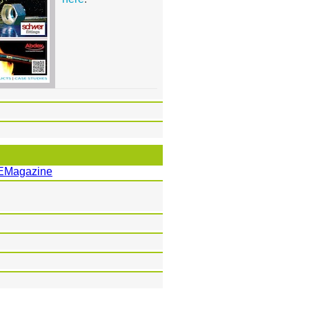
EMagazine