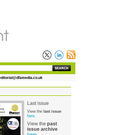
itorial@dfamedia.co.uk
Last issue
View the
last issue
here
.
View the
past
issue archive
here
.