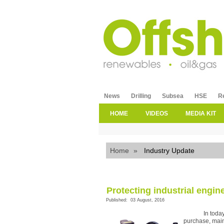
News
Drilling
Subsea
HSE
R
HOME
VIDEOS
MEDIA KIT
Home
»
Industry Update
Protecting industrial engi
Published: 03 August, 2016
In toda
purchase, main