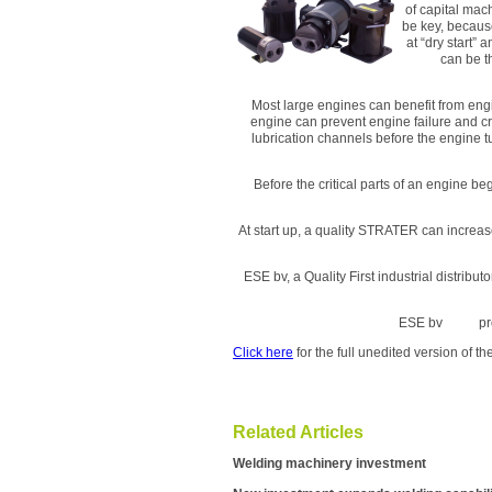
of capital mac
be key, becaus
at “dry start”
can be t
Most large engines can benefit from eng
engine can prevent engine failure and cr
lubrication channels before the engine 
Before the critical parts of an engine b
At start up, a quality STRATER can increa
ESE bv, a Quality First industrial distrib
ESE bv pr
Click here
for the full unedited version of 
Related Articles
Welding machinery investment