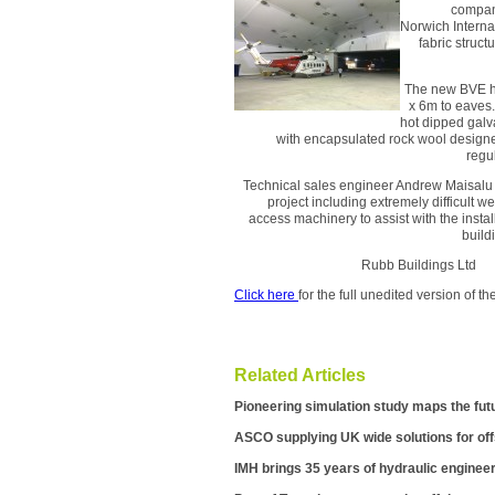
company
Norwich Interna
fabric struc
The new BVE he
x 6m to eaves.
hot dipped galv
with encapsulated rock wool designed
regu
Technical sales engineer Andrew Maisalu 
project including extremely difficult w
access machinery to assist with the insta
build
Rubb Buildings L
Click here
for the full unedited version of 
Related Articles
Pioneering simulation study maps the fut
ASCO supplying UK wide solutions for of
IMH brings 35 years of hydraulic engineer