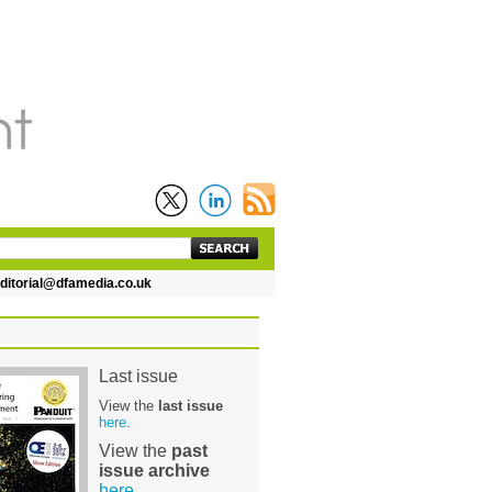
torial@dfamedia.co.uk
Last issue
View the
last issue
here
.
View the
past
issue archive
here
.