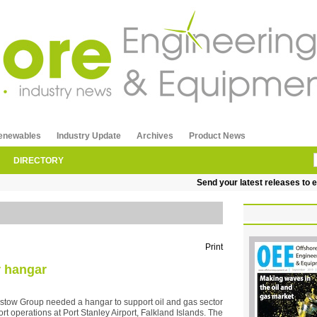
enewables
Industry Update
Archives
Product News
DIRECTORY
Send your latest releases to edi
Print
r hangar
istow Group needed a hangar to support oil and gas sector
ort operations at Port Stanley Airport, Falkland Islands. The