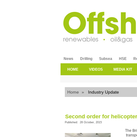
News
Drilling
Subsea
HSE
R
HOME
VIDEOS
MEDIA KIT
Home
»
Industry Update
Second order for helicopte
Published: 28 October, 2015
The Br
transp