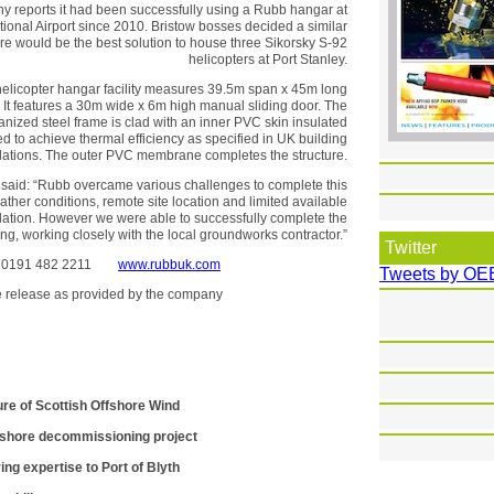
 reports it had been successfully using a Rubb hangar at
tional Airport since 2010. Bristow bosses decided a similar
ture would be the best solution to house three Sikorsky S-92
helicopters at Port Stanley.
licopter hangar facility measures 39.5m span x 45m long
 It features a 30m wide x 6m high manual sliding door. The
anized steel frame is clad with an inner PVC skin insulated
 to achieve thermal efficiency as specified in UK building
lations. The outer PVC membrane completes the structure.
said: “Rubb overcame various challenges to complete this
eather conditions, remote site location and limited available
llation. However we were able to successfully complete the
ing, working closely with the local groundworks contractor.”
Twitter
td 0191 482 2211
www.rubbuk.com
Tweets by OE
the release as provided by the company
ure of Scottish Offshore Wind
fshore decommissioning project
ing expertise to Port of Blyth