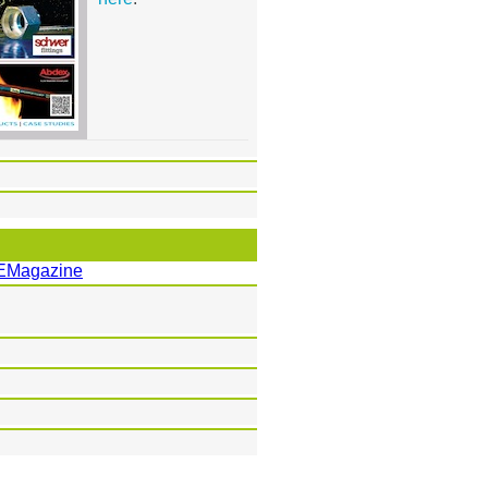
EMagazine