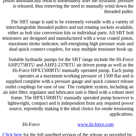
piston automatically retracts immediately after the hydraulic pressure
is released, thus removing the need to manually wind down the
threaded puller.
The SBT range is said to be extremely versatile with a variety of
interchangeable threaded pullers and nut rotating sockets available,
either as bolt size conversion kits or individual parts. All SBT bolt
tensioners are designed and manufactured with a wear coated piston,
maximum stroke indicator, self-energising high pressure seals and
dual quick connect couplers, for easy multiple tensioner hook up.
Suitable hydraulic pumps for the SBT range include the Hi-Force
AHP275BTU and AHP2-237BTU air driven pump as well as the
Hi-Force HPX1500BTU manually operated pump. Each pump
operates at a maximum working pressure of 1500 Bar and is
supplied complete with a pressure gauge and quick connect release
outlet couplings for ease of use. The complete system, including an
air inlet filter, regulator and lubricator unit is fitted with a robust steel
frame. The HPX1500BTU manually operated pump however is
lightweight, compact and is independent from any required power
source, reportedly making it the ideal choice for onsite tensioning
applications.
Hi-Force
www.hi-force.com
Click here
for the full unedited version of the release as provided by