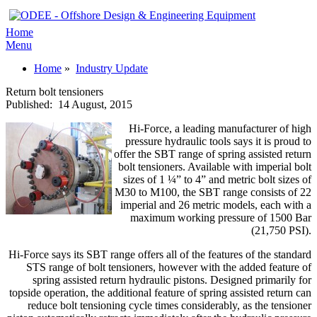
Home
Menu
Home
»
Industry Update
Return bolt tensioners
Published:
14 August, 2015
Hi-Force, a leading manufacturer of high
pressure hydraulic tools says it is proud to
offer the SBT range of spring assisted return
bolt tensioners. Available with imperial bolt
sizes of 1 ¼” to 4” and metric bolt sizes of
M30 to M100, the SBT range consists of 22
imperial and 26 metric models, each with a
maximum working pressure of 1500 Bar
(21,750 PSI).
Hi-Force says its SBT range offers all of the features of the standard
STS range of bolt tensioners, however with the added feature of
spring assisted return hydraulic pistons. Designed primarily for
topside operation, the additional feature of spring assisted return can
reduce bolt tensioning cycle times considerably, as the tensioner