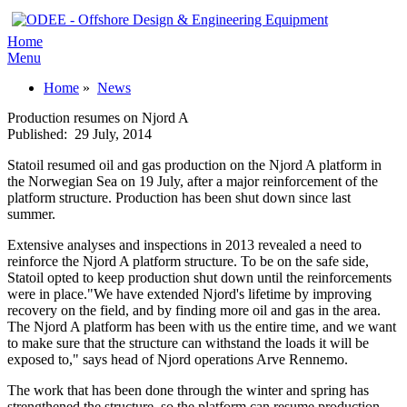
Home
Menu
Home
»
News
Production resumes on Njord A
Published:
29 July, 2014
Statoil resumed oil and gas production on the Njord A platform in
the Norwegian Sea on 19 July, after a major reinforcement of the
platform structure. Production has been shut down since last
summer.
Extensive analyses and inspections in 2013 revealed a need to
reinforce the Njord A platform structure. To be on the safe side,
Statoil opted to keep production shut down until the reinforcements
were in place."We have extended Njord's lifetime by improving
recovery on the field, and by finding more oil and gas in the area.
The Njord A platform has been with us the entire time, and we want
to make sure that the structure can withstand the loads it will be
exposed to," says head of Njord operations Arve Rennemo.
The work that has been done through the winter and spring has
strengthened the structure, so the platform can resume production.