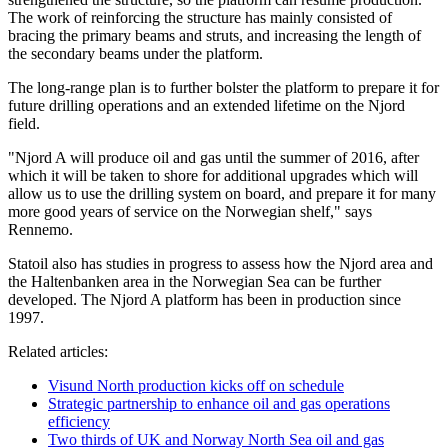
The work of reinforcing the structure has mainly consisted of
bracing the primary beams and struts, and increasing the length of
the secondary beams under the platform.
The long-range plan is to further bolster the platform to prepare it for
future drilling operations and an extended lifetime on the Njord
field.
"Njord A will produce oil and gas until the summer of 2016, after
which it will be taken to shore for additional upgrades which will
allow us to use the drilling system on board, and prepare it for many
more good years of service on the Norwegian shelf," says
Rennemo.
Statoil also has studies in progress to assess how the Njord area and
the Haltenbanken area in the Norwegian Sea can be further
developed. The Njord A platform has been in production since
1997.
Related articles:
Visund North production kicks off on schedule
Strategic partnership to enhance oil and gas operations
efficiency
Two thirds of UK and Norway North Sea oil and gas