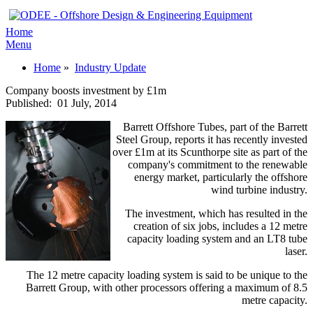
Home
Menu
Home
»
Industry Update
Company boosts investment by £1m
Published:
01 July, 2014
Barrett Offshore Tubes, part of the Barrett
Steel Group, reports it has recently invested
over £1m at its Scunthorpe site as part of the
company's commitment to the renewable
energy market, particularly the offshore
wind turbine industry.
The investment, which has resulted in the
creation of six jobs, includes a 12 metre
capacity loading system and an LT8 tube
laser.
The 12 metre capacity loading system is said to be unique to the
Barrett Group, with other processors offering a maximum of 8.5
metre capacity.