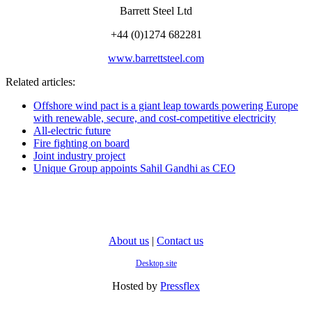
Barrett Steel Ltd
+44 (0)1274 682281
www.barrettsteel.com
Related articles:
Offshore wind pact is a giant leap towards powering Europe
with renewable, secure, and cost-competitive electricity
All-electric future
Fire fighting on board
Joint industry project
Unique Group appoints Sahil Gandhi as CEO
About us
|
Contact us
Desktop site
Hosted by
Pressflex