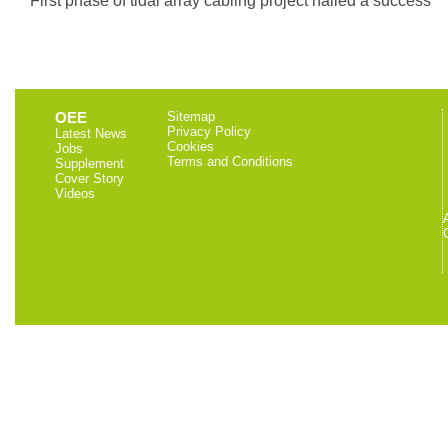
OEE
Sitemap
Privacy Policy
Latest News
Cookies
Jobs
Terms and Conditions
Supplement
Cover Story
Videos