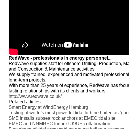
RedWave - professionals in energy personnel...
RedWave supplies staff for offshore Drilling, Production, M
and Construction & Maintenance activities.
We supply trained, experienced and motivated professional
long-term projects.
With more than 25 years of experience, RedWave has focu
lasting relationships with its clients and workers.
http://www.redwave.co.uk/
Related articles:
Smart Energy at WindEnergy Hamburg
Testing of world’s most powerful tidal turbine hailed as ‘g
SME installs subsea rock anchors at EMEC tidal site
EMEC and NNMREC further UK/US collaboration
First phase of tidal array cabling project hailed a success