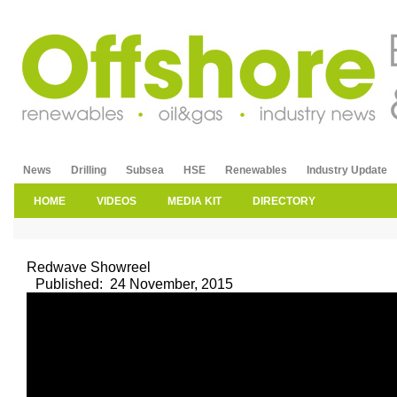
News
Drilling
Subsea
HSE
Renewables
Industry Update
HOME
VIDEOS
MEDIA KIT
DIRECTORY
Redwave Showreel
Published:
24 November, 2015