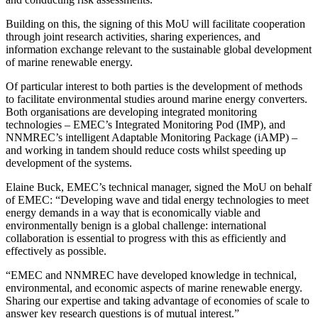
Building on this, the signing of this MoU will facilitate cooperation
through joint research activities, sharing experiences, and
information exchange relevant to the sustainable global development
of marine renewable energy.
Of particular interest to both parties is the development of methods
to facilitate environmental studies around marine energy converters.
Both organisations are developing integrated monitoring
technologies – EMEC’s Integrated Monitoring Pod (IMP), and
NNMREC’s intelligent Adaptable Monitoring Package (iAMP) –
and working in tandem should reduce costs whilst speeding up
development of the systems.
Elaine Buck, EMEC’s technical manager, signed the MoU on behalf
of EMEC: “Developing wave and tidal energy technologies to meet
energy demands in a way that is economically viable and
environmentally benign is a global challenge: international
collaboration is essential to progress with this as efficiently and
effectively as possible.
“EMEC and NNMREC have developed knowledge in technical,
environmental, and economic aspects of marine renewable energy.
Sharing our expertise and taking advantage of economies of scale to
answer key research questions is of mutual interest.”