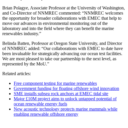
Brian Polagye, Associate Professor at the University of Washington,
and Co-Director of NNMREC commented: “NNMREC welcomes
the opportunity for broader collaborations with EMEC that help to
move our advances in environmental monitoring out of the
laboratory and into the field where they can benefit the marine
renewables industry.”
Belinda Batten, Professor at Oregon State University, and Director
of NNMREC added: “Our collaborations with EMEC to date have
been invaluable for strategically advancing our ocean test facilities.
We are most pleased to take our partnership to the next level, as
represented by the MoU.”
Related articles:
Free component testing for marine renewables
Government funding for floating offshore wind innovation
SME installs subsea rock anchors at EMEC tidal site
Major £10M project aims to unlock untapped potential of
ocean renewable energy fuels
New acoustic technology protects marine mammals while
enabling renewable offshore energy