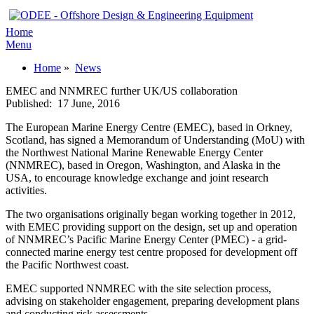
Home
Menu
Home
»
News
EMEC and NNMREC further UK/US collaboration
Published:
17 June, 2016
The European Marine Energy Centre (EMEC), based in Orkney,
Scotland, has signed a Memorandum of Understanding (MoU) with
the Northwest National Marine Renewable Energy Center
(NNMREC), based in Oregon, Washington, and Alaska in the
USA, to encourage knowledge exchange and joint research
activities.
The two organisations originally began working together in 2012,
with EMEC providing support on the design, set up and operation
of NNMREC’s Pacific Marine Energy Center (PMEC) - a grid-
connected marine energy test centre proposed for development off
the Pacific Northwest coast.
EMEC supported NNMREC with the site selection process,
advising on stakeholder engagement, preparing development plans
and conducting risk assessments.