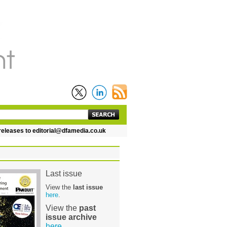
leases to editorial@dfamedia.co.uk
Last issue
View the
last issue
here
.
View the
past
issue archive
here
.