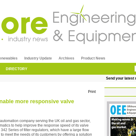
enewables
Industry Update
Archives
Product News
DIRECTORY
Send your latest re
Print
 enable more responsive valve
 automation company serving the UK oil and gas sector,
matics to help improve the response speed of its valve
42 Series of filter regulators, which have a large flow
 to meet the needs of its customers by offering a solution