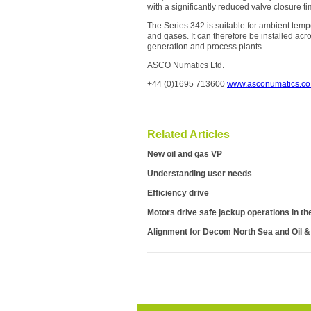
with a significantly reduced valve closure ti
The Series 342 is suitable for ambient tem
and gases. It can therefore be installed acr
generation and process plants.
ASCO Numatics Ltd.
+44 (0)1695 713600
www.asconumatics.co
Related Articles
New oil and gas VP
Understanding user needs
Efficiency drive
Motors drive safe jackup operations in th
Alignment for Decom North Sea and Oil 