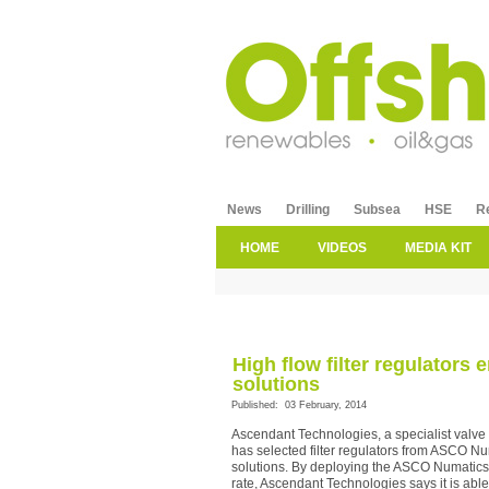
News
Drilling
Subsea
HSE
R
HOME
VIDEOS
MEDIA KIT
High flow filter regulators
solutions
Published: 03 February, 2014
Ascendant Technologies, a specialist valve
has selected filter regulators from ASCO Nu
solutions. By deploying the ASCO Numatics 3
rate, Ascendant Technologies says it is able