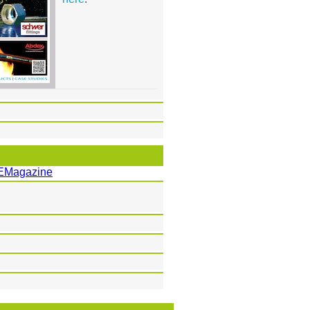
EMagazine