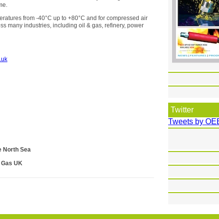
me.
peratures from -40°C up to +80°C and for compressed air
oss many industries, including oil & gas, refinery, power
.uk
Twitter
Tweets by OE
e North Sea
& Gas UK