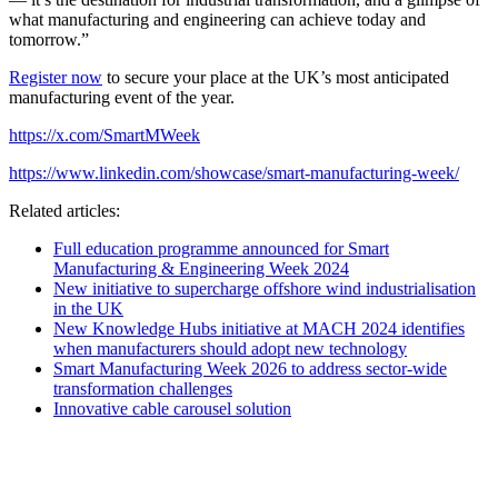
what manufacturing and engineering can achieve today and
tomorrow.”
Register now
to secure your place at the UK’s most anticipated
manufacturing event of the year.
https://x.com/SmartMWeek
https://www.linkedin.com/showcase/smart-manufacturing-week/
Related articles:
Full education programme announced for Smart
Manufacturing & Engineering Week 2024
New initiative to supercharge offshore wind industrialisation
in the UK
New Knowledge Hubs initiative at MACH 2024 identifies
when manufacturers should adopt new technology
Smart Manufacturing Week 2026 to address sector-wide
transformation challenges
Innovative cable carousel solution