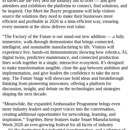
to showcase the very best the industry has to offer — and give
attendees and exhibitors the platforms to connect, find solutions, and
be inspired. Our Meet the Buyer programme will help visitors
source the solutions they need to make their businesses more
efficient and profitable in 2026 in a time-efficient way, ensuring
every moment at the show delivers real value.
“The Factory of the Future is our stand-out new addition — a fully
immersive, walk-through demonstrator that brings connected,
intelligent, and sustainable manufacturing to life. Visitors will
experience live, hands-on demonstrations showing how robotics, AI,
digital twins, predictive maintenance, and connected production
lines work together in a single, interactive ecosystem. It’s designed
to make transformation tangible, close the gap between ambition and
implementation, and give leaders the confidence to take the next
step. The Future Stage will showcase bold ideas and breakthrough
thinking from pioneering innovators, offering a platform for
discussion, insight, and debate on the technologies and strategies
shaping the next decade.
“Meanwhile, the expanded Ambassador Programme brings even
more industry leaders and expert voices into the conversation,
creating additional opportunities for networking, learning, and
inspiration.” Together, these features make Smart Manufacturing
Week 2026 an ever-growing festival for all facets of industry
— it’s the destination for industrial transformation, and a glimpse of