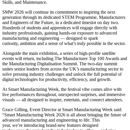
Skills, and Maintenance.
SMW 2026 will continue its commitment to inspiring the next
generation through its dedicated STEM Programme, Manufacturers
and Engineers of the Future, in a dedicated timeslot on day two.
Hundreds of students and apprentices will engage directly with
industry professionals, gaining hands-on exposure to advanced
manufacturing and engineering — designed to spark
curiosity, ambition and a sense of what’s truly possible in the sector.
Alongside the main exhibition, a series of high-profile satellite
events will return, including The Manufacturer Top 100 Awards and
the Manufacturing Digitalisation Summit. The two-day summit
unites senior leaders from across the UK’s manufacturing sector to
solve pressing industry challenges and unlock the full potential of
digital technologies for productivity, efficiency, and growth.
At Smart Manufacturing Week, the festival vibe comes alive with
live performances throughout, unexpected surprises, and immersive
visuals — all designed to inspire, entertain, and connect attendees.
Grace Gilling, Event Director at Smart Manufacturing Week said:
“Smart Manufacturing Week 2026 is all about bringing the future of
advanced manufacturing and engineering to life. This
year, we’re introducing brand-new features designed