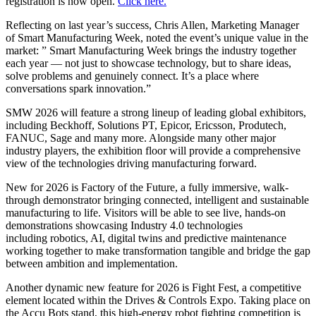
registration is now open.
Click here.
Reflecting on last year’s success, Chris Allen, Marketing Manager
of Smart Manufacturing Week, noted the event’s unique value in the
market: ” Smart Manufacturing Week brings the industry together
each year — not just to showcase technology, but to share ideas,
solve problems and genuinely connect. It’s a place where
conversations spark innovation.”
SMW 2026 will feature a strong lineup of leading global exhibitors,
including Beckhoff, Solutions PT, Epicor, Ericsson, Produtech,
FANUC, Sage and many more. Alongside many other major
industry players, the exhibition floor will provide a comprehensive
view of the technologies driving manufacturing forward.
New for 2026 is Factory of the Future, a fully immersive, walk-
through demonstrator bringing connected, intelligent and sustainable
manufacturing to life. Visitors will be able to see live, hands-on
demonstrations showcasing Industry 4.0 technologies
including robotics, AI, digital twins and predictive maintenance
working together to make transformation tangible and bridge the gap
between ambition and implementation.
Another dynamic new feature for 2026 is Fight Fest, a competitive
element located within the Drives & Controls Expo. Taking place on
the Accu Bots stand, this high-energy robot fighting competition is