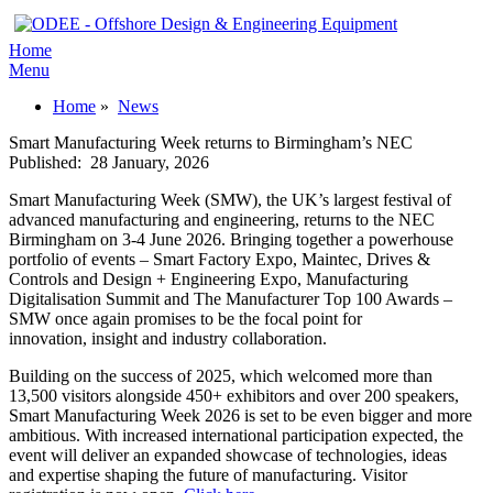
Home
Menu
Home
»
News
Smart Manufacturing Week returns to Birmingham’s NEC
Published:
28 January, 2026
Smart Manufacturing Week (SMW), the UK’s largest festival of
advanced manufacturing and engineering, returns to the NEC
Birmingham on 3-4 June 2026. Bringing together a powerhouse
portfolio of events – Smart Factory Expo, Maintec, Drives &
Controls and Design + Engineering Expo, Manufacturing
Digitalisation Summit and The Manufacturer Top 100 Awards –
SMW once again promises to be the focal point for
innovation, insight and industry collaboration.
Building on the success of 2025, which welcomed more than
13,500 visitors alongside 450+ exhibitors and over 200 speakers,
Smart Manufacturing Week 2026 is set to be even bigger and more
ambitious. With increased international participation expected, the
event will deliver an expanded showcase of technologies, ideas
and expertise shaping the future of manufacturing. Visitor