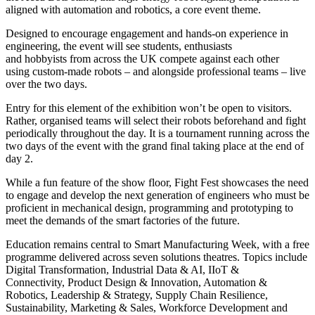
aligned with automation and robotics, a core event theme.
Designed to encourage engagement and hands-on experience in
engineering, the event will see students, enthusiasts
and hobbyists from across the UK compete against each other
using custom-made robots – and alongside professional teams – live
over the two days.
Entry for this element of the exhibition won’t be open to visitors.
Rather, organised teams will select their robots beforehand and fight
periodically throughout the day. It is a tournament running across the
two days of the event with the grand final taking place at the end of
day 2.
While a fun feature of the show floor, Fight Fest showcases the need
to engage and develop the next generation of engineers who must be
proficient in mechanical design, programming and prototyping to
meet the demands of the smart factories of the future.
Education remains central to Smart Manufacturing Week, with a free
programme delivered across seven solutions theatres. Topics include
Digital Transformation, Industrial Data & AI, IIoT &
Connectivity, Product Design & Innovation, Automation &
Robotics, Leadership & Strategy, Supply Chain Resilience,
Sustainability, Marketing & Sales, Workforce Development and