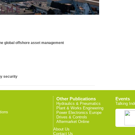
ine global offshore asset management
y security
Other Publications
Events
Hydraulics & Pneumatics
Talking Ind
Plant & Works Engineering
tions
Power Electronics Europe
Drives & Controls
Aftermarket Online
About Us
Contact Us