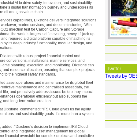
ustrial AI to drive safety, innovation, and sustainability.
tone’s digital transformation journey and underscores its
re oil and gas value chain.
rvices capabilities, Dixstone delivers integrated solutions
ces, workover, marine services, and decommissioning. With
t CO2 injection test for Carbon Capture and Storage
na, the world’s largest self-elevating, heavy lift jack-up
ly and required a digital platform capable of matching its
n by its deep industry functionality, modular design, and
erations.
xstone with robust project financial control and
shore conversions, installations, marine services, and
l-time planning, execution, and monitoring, Dixstone can
Twitter
, and resource allocation, ensuring that complex projects
nd to the highest safety standards.
Tweets by OE
rated asset operations and maintenance for its global fleet
 predictive maintenance and centralised asset data, the
life, and proactively address issues before they impact
 enhances operational efficiency but also supports the
y, and long-term value creation.
 Dixstone, commented: “IFS Cloud gives us the agility
rations and sustainability goals. It’s more than a system
S, added: “Dixstone’s decision to implement IFS Cloud
t control and integrated asset management for global
me financial oversight for complex projects and predictive