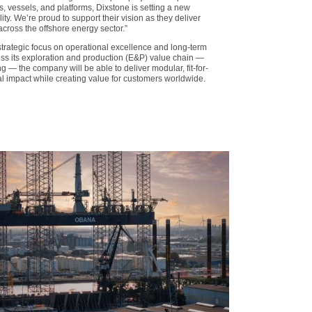
, vessels, and platforms, Dixstone is setting a new
ty. We’re proud to support their vision as they deliver
across the offshore energy sector.”
strategic focus on operational excellence and long-term
ross its exploration and production (E&P) value chain —
 — the company will be able to deliver modular, fit-for-
l impact while creating value for customers worldwide.