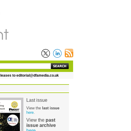
es to editorial@dfamedia.co.uk
Last issue
View the
last issue
here
.
View the
past
issue archive
here
.