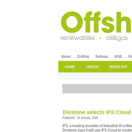
News
Drilling
Subsea
HSE
R
HOME
VIDEOS
MEDIA KIT
Dixstone selects IFS Cloud
Published: 14 January, 2026
IFS, a leading provider of Industrial AI so
Dixstone says it will use IFS Cloud to mode