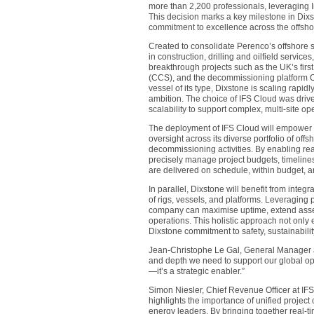
more than 2,200 professionals, leveraging Ind
This decision marks a key milestone in Dixs
commitment to excellence across the offsho
Created to consolidate Perenco’s offshore se
in construction, drilling and oilfield servi
breakthrough projects such as the UK’s firs
(CCS), and the decommissioning platform Oba
vessel of its type, Dixstone is scaling rapid
ambition. The choice of IFS Cloud was drive
scalability to support complex, multi-site op
The deployment of IFS Cloud will empower Di
oversight across its diverse portfolio of off
decommissioning activities. By enabling rea
precisely manage project budgets, timelines
are delivered on schedule, within budget, a
In parallel, Dixstone will benefit from integ
of rigs, vessels, and platforms. Leveraging
company can maximise uptime, extend asset 
operations. This holistic approach not only
Dixstone commitment to safety, sustainabilit
Jean-Christophe Le Gal, General Manager at
and depth we need to support our global ope
—it’s a strategic enabler.”
Simon Niesler, Chief Revenue Officer at IF
highlights the importance of unified projec
energy leaders. By bringing together real-ti