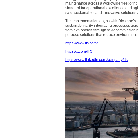
maintenance across a worldwide fleet of rigs
standard for operational excellence and agili
safe, sustainable, and innovative solutions 
The implementation aligns with Dixstone’s 
sustainability. By integrating processes ac
from exploration through to decommissioning
purpose solutions that reduce environmenta
https://www.ifs.com/
https://x.com/IFS
https://www.linkedin.com/company/ifs/