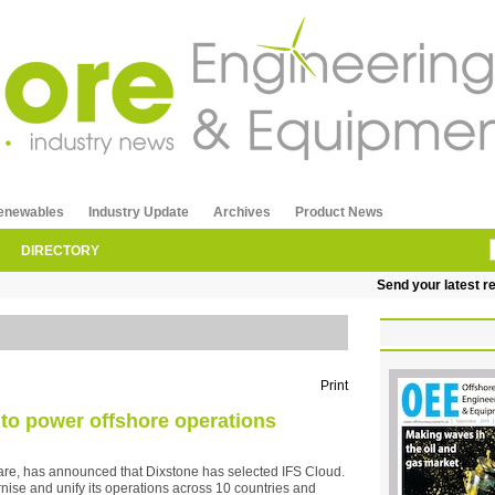
enewables
Industry Update
Archives
Product News
DIRECTORY
Send your latest releas
Print
 to power offshore operations
ftware, has announced that Dixstone has selected IFS Cloud.
rnise and unify its operations across 10 countries and