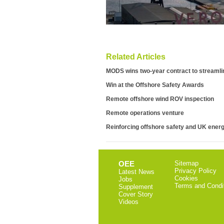
Related Articles
MODS wins two-year contract to streaml
Win at the Offshore Safety Awards
Remote offshore wind ROV inspection
Remote operations venture
Reinforcing offshore safety and UK energ
OEE
Sitemap
Privacy Policy
Latest News
Cookies
Jobs
Terms and Condi
Supplement
Cover Story
Videos