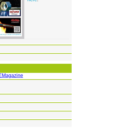
EMagazine