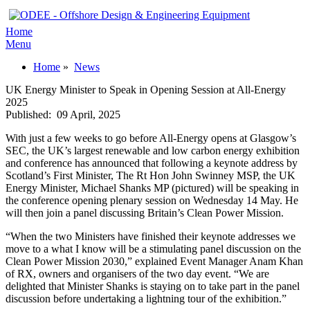
Home
Menu
Home
»
News
UK Energy Minister to Speak in Opening Session at All-Energy
2025
Published:
09 April, 2025
With just a few weeks to go before All-Energy opens at Glasgow’s
SEC, the UK’s largest renewable and low carbon energy exhibition
and conference has announced that following a keynote address by
Scotland’s First Minister, The Rt Hon John Swinney MSP, the UK
Energy Minister, Michael Shanks MP (pictured) will be speaking in
the conference opening plenary session on Wednesday 14 May. He
will then join a panel discussing Britain’s Clean Power Mission.
“When the two Ministers have finished their keynote addresses we
move to a what I know will be a stimulating panel discussion on the
Clean Power Mission 2030,” explained Event Manager Anam Khan
of RX, owners and organisers of the two day event. “We are
delighted that Minister Shanks is staying on to take part in the panel
discussion before undertaking a lightning tour of the exhibition.”