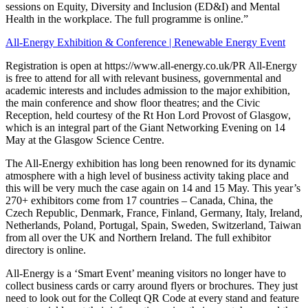
sessions on Equity, Diversity and Inclusion (ED&I) and Mental
Health in the workplace. The full programme is online.”
All-Energy Exhibition & Conference | Renewable Energy Event
Registration is open at https://www.all-energy.co.uk/PR All-Energy
is free to attend for all with relevant business, governmental and
academic interests and includes admission to the major exhibition,
the main conference and show floor theatres; and the Civic
Reception, held courtesy of the Rt Hon Lord Provost of Glasgow,
which is an integral part of the Giant Networking Evening on 14
May at the Glasgow Science Centre.
The All-Energy exhibition has long been renowned for its dynamic
atmosphere with a high level of business activity taking place and
this will be very much the case again on 14 and 15 May. This year’s
270+ exhibitors come from 17 countries – Canada, China, the
Czech Republic, Denmark, France, Finland, Germany, Italy, Ireland,
Netherlands, Poland, Portugal, Spain, Sweden, Switzerland, Taiwan
from all over the UK and Northern Ireland. The full exhibitor
directory is online.
All-Energy is a ‘Smart Event’ meaning visitors no longer have to
collect business cards or carry around flyers or brochures. They just
need to look out for the Colleqt QR Code at every stand and feature