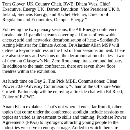
Tom Glover, UK Country Chair, RWE; Dhara Vyas, Chief
Executive, Energy UK; Darren Davidson, Vice President UK &
Ireland, Siemens Energy; and Rachel Fletcher, Director of
Regulation and Economics, Octopus Energy.”
Following the two plenary sessions, the All-Energy conference
breaks into 11 parallel streams covering all forms of renewable
energy; grid and networks; decarbonisation of heat; - Scotland’s
Acting Minister for Climate Action, Dr Alasdair Allan MSP will
deliver a keynote address in the first of four sessions on heat. There
are also streams and sessions on the decarbonisation of cities – two
of them on Glasgow’s Net Zero Routemap; transport and industry.
In addition to the main conference, there are seven show floor
theatres within the exhibition.
At lunch time on Day 2, Tim Pick MBE, Commissioner, Clean
Power 2030 Advisory Commission; *Chair of the Offshore Wind
Growth Partnership will be enjoying a fireside chat with Ed Reed,
Editor of E-FWD.
Anam Khan explains: “That’s not where it ends, far from it, other
topics that come under the conference spotlight include sessions on
topics as varied as investment to skills and training, Purchase Power
Agreements (PPAs) to hydrogen; attracting young people to the
industries we serve to energy storage. Added to which there are