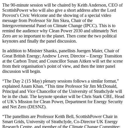
The 90-minute session will be chaired by Keith Anderson, CEO of
ScottishPower who will also give a short address after the Lord
Provost’s Civic Welcome and the showing of a special video
message from Professor Sir Jim Skea, Chair of the
Intergovernmental Panel on Climate Change (IPCC). This is to
remind the audience why Clean Power 2030 and ultimately Net
Zero are so important to the planet. Then come the two political
keynotes and finally the panel discussion.
In addition to Minister Shanks, panellists Juergen Maier, Chair of
Great British Energy; Andrew Lever, Director – Energy Transition
at the Carbon Trust; and Councillor Susan Aitken will set the scene
from their organisation’s point of view, and then the inter panel
discussion will begin.
“The Day 2 (15 May) plenary sessions follows a similar format,”
explained Anam Khan. “This time Professor Sir Jim McDonald,
Principal and Vice Chancellor of the University of Strathclyde will
be in the chair. The keynote speaker will be Chris Stark CBE, Head
of UK’s Mission for Clean Power, Department for Energy Security
and Net Zero (DESNZ).
“The panellists are Professor Keith Bell, ScottishPower Chair in
Smart Grids, University of Strathclyde, Co-Director UK Energy
Research Centre, and member of the Climate Change Committee;