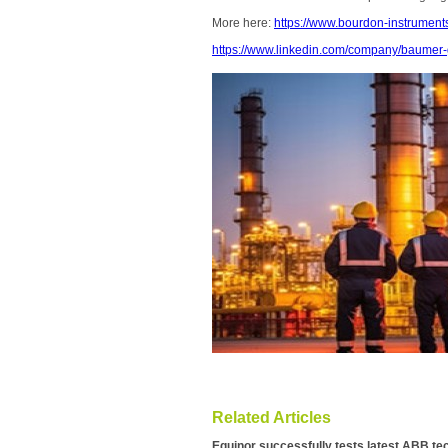
More here:
https://www.bourdon-instrumen
https://www.linkedin.com/company/baumer-
Related Articles
Equinor successfully tests latest ABB te