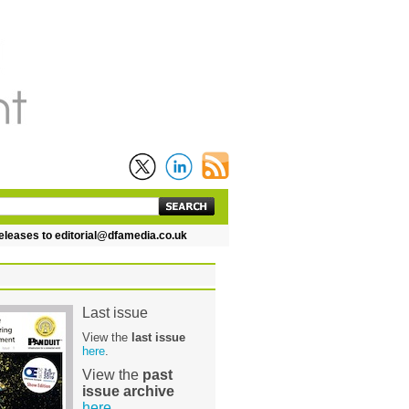
es to editorial@dfamedia.co.uk
Last issue
View the
last issue
here
.
View the
past
issue archive
here
.