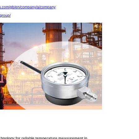
ts.com/gb/en/company/a/company
group/
chnology for reliable temperature measurement in