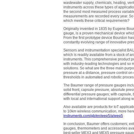
wastewater supply, chemicals, heating, vent
instruments across these types of applicatio
the second most measured process variable 
measurements are recorded every year. So 
which meets these critical requirements?
Originally invented in 1835 by Eugene Bou
gauge, is a proven mechanical device whic
From the first prototype device Bourdon ha
constantly evolving range of innovative pr
Sensors and instrumentation specialist BA
which is readily available from a stock o
instruments. This comprehensive product por
with industry-leading technologies and so m
solutions. So what are the three main purpo
pressure at a distance, pressure control on
thresholds in automated and robotic proces
The Baumer range of pressure gauges include
solid front, capsule pressure, absolute pr
differential pressure gauges; with capsule, 
with local and international support along wit
Also available are products for IoT applica
to 10km wireless communication, more her
instruments.com/gb/en/wep5/a/wep5
In conclusion, Baumer offers customers; exte
gauges, thermometers and accessories avail
best-seller MEX3 and MEX5 pressure gaug