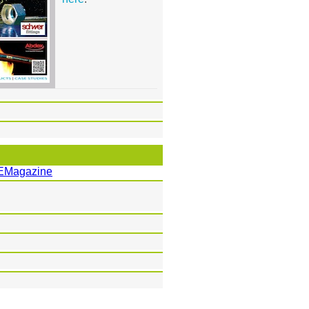
EMagazine