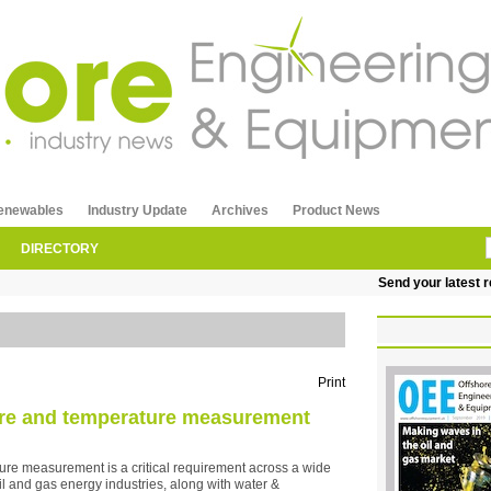
enewables
Industry Update
Archives
Product News
DIRECTORY
Send your latest releas
Print
sure and temperature measurement
ure measurement is a critical requirement across a wide
il and gas energy industries, along with water &