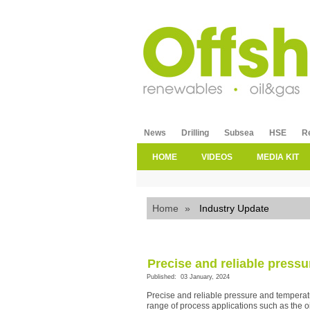
News
Drilling
Subsea
HSE
R
HOME
VIDEOS
MEDIA KIT
Home
»
Industry Update
Precise and reliable pres
Published: 03 January, 2024
Precise and reliable pressure and temperat
range of process applications such as the o