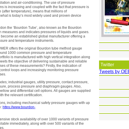
ilation and air-conditioning. The use of pressure
ns is increasing and coupled with the fact that pressure is
(after temperature), means that millions of
what is today’s most widely used and proven device
rdon the ‘Bourdon Tube’, also known as the Bourdon
h measures and indicates pressures of liquids and gases.
s become an established global manufacturer offering a
essure and temperature instruments.
UMER offers the original Bourdon tube method gauge
f around 1000 common pressure and temperature
tfolio is manufactured with high vertical integration along
eets the objective of delivering sustainable and reliable
Twitter
ses of these measurements? Firstly, the indication of
 control loops and increasingly monitoring pressure
Tweets by OE
ses.
s; industrial gauges, utility pressure, contact pressure,
essure, process pressure and diaphragm gauges. Also,
bellow and differential cell options. All gauges are supplied
h the relevant certification.
tions, including mechanical safety pressure gauges with up
e:
https://www.bourdon-
nsive stock availability of over 1000 variants of pressure
able immediately, along with over 500 variants of the
es.