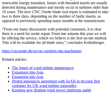
renewable energy transition. Issues with threaded inserts are usually
detected during maintenance and mostly occur in turbines older than
10 years. The new CNC Onsite blade root repair is estimated to take
two to three days, depending on the number of faulty inserts, as
opposed to previously spending many months at the manufacturer.
“From our many discussions with potential customers, it is clear
there is a need for onsite repair. From late autumn this year we will
be offering the service, which we believe is the first on-site method.
This will be available for all blade sizes,” concludes Kellenberger.
https://cnconsite.dk/en/cnc-onsitein-situ-machining/
Related articles:
The future of wind turbine maintenance
Expansion into Asia
Expansion into Asia
Ørsted announces agreement with SeAH to become first
customer for UK wind turbine monopiles
Keeping new floating wind power platforms stable