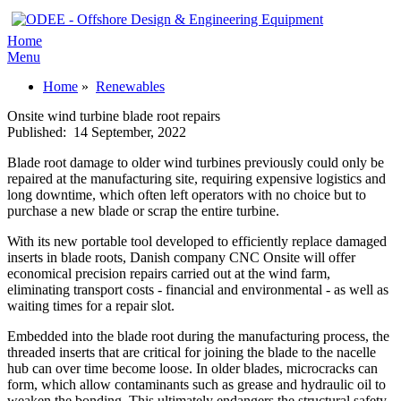
Home
Menu
Home
»
Renewables
Onsite wind turbine blade root repairs
Published:
14 September, 2022
Blade root damage to older wind turbines previously could only be
repaired at the manufacturing site, requiring expensive logistics and
long downtime, which often left operators with no choice but to
purchase a new blade or scrap the entire turbine.
With its new portable tool developed to efficiently replace damaged
inserts in blade roots, Danish company CNC Onsite will offer
economical precision repairs carried out at the wind farm,
eliminating transport costs - financial and environmental - as well as
waiting times for a repair slot.
Embedded into the blade root during the manufacturing process, the
threaded inserts that are critical for joining the blade to the nacelle
hub can over time become loose. In older blades, microcracks can
form, which allow contaminants such as grease and hydraulic oil to
weaken the bonding. This ultimately endangers the structural safety