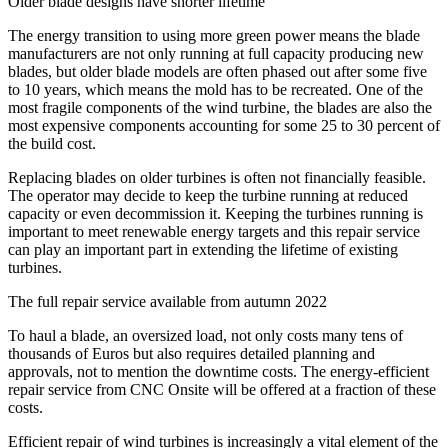
Older blade designs have shorter lifetime
The energy transition to using more green power means the blade
manufacturers are not only running at full capacity producing new
blades, but older blade models are often phased out after some five
to 10 years, which means the mold has to be recreated. One of the
most fragile components of the wind turbine, the blades are also the
most expensive components accounting for some 25 to 30 percent of
the build cost.
Replacing blades on older turbines is often not financially feasible.
The operator may decide to keep the turbine running at reduced
capacity or even decommission it. Keeping the turbines running is
important to meet renewable energy targets and this repair service
can play an important part in extending the lifetime of existing
turbines.
The full repair service available from autumn 2022
To haul a blade, an oversized load, not only costs many tens of
thousands of Euros but also requires detailed planning and
approvals, not to mention the downtime costs. The energy-efficient
repair service from CNC Onsite will be offered at a fraction of these
costs.
Efficient repair of wind turbines is increasingly a vital element of the