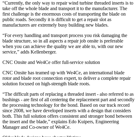
“Currently, the only way to repair wind turbine threaded inserts is to
take off the whole blade and transport it to the manufacturer. The
first challenge is the enormous costs of transporting the blade on
public roads. Secondly it is difficult to get a repair slot as
manufacturers are extremely busy building new blades.
“For every handling and transport process you risk damaging the
blade structure, so in all aspects a repair job onsite is preferable
when you can achieve the quality we are able to, with our new
service,” adds Kellenberger.
CNC Onsite and We4Ce offer full-service solution
CNC Onsite has teamed up with We4Ce, an international blade
rotor and blade root connection expert, to deliver a complete repair
solution focused on high-strength blade roots.
“The difficult parts of replacing a threaded insert - also referred to as
bushings - are first of all centering the replacement part and secondly
the processing technology for the bond. Based on our track record
since 2008, we have developed inserts with a design that considers
both. This full solution offers consistent and stronger bond between
the insert and the blade,” explains Edo Kuipers, Engineering
Manager and Co-owner of We4Ce.