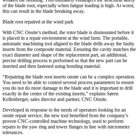
of the blade root, especially when fatigue loading is high. At worst,
this can result in the blade breaking away.
Blade root repaired at the wind park
With CNC Onsite’s method, the rotor blade is dismounted before it
is placed in a repair environment at the wind farm. The portable,
automatic machining tool aligned to the blade drills away the faulty
inserts from the composite material. Ensuring the cavity matches the
exact diameter and shape of the replacement part, an additional,
precise drilling process is performed so that the new part can be
inserted and then fastened using bonding material.
“Repairing the blade root inserts onsite can be a complex operation.
You need to be able to control several process parameters to ensure
you do not do more damage to the blade and it is important to drill
exactly in the center of the existing inserts,” explains Søren
Kellenberger, sales director and partner, CNC Onsite.
Developed in response to the needs of operators looking for an
onsite repair service, the new tool benefited from the company’s
proven CNC-controlled machine technology, used to perform
repairs to the yaw ring and tower flanges in line with micrometer
tolerances.