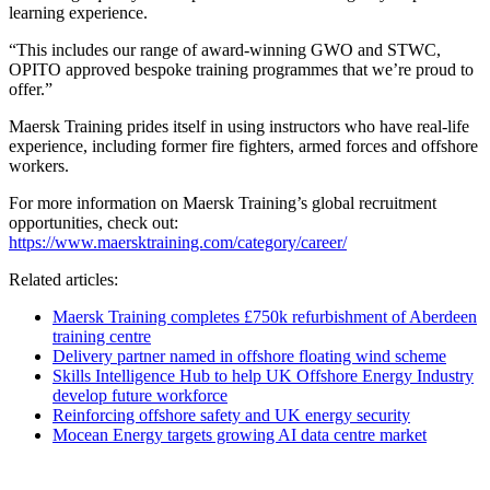
learning experience.
“This includes our range of award-winning GWO and STWC,
OPITO approved bespoke training programmes that we’re proud to
offer.”
Maersk Training prides itself in using instructors who have real-life
experience, including former fire fighters, armed forces and offshore
workers.
For more information on Maersk Training’s global recruitment
opportunities, check out:
https://www.maersktraining.com/category/career/
Related articles:
Maersk Training completes £750k refurbishment of Aberdeen
training centre
Delivery partner named in offshore floating wind scheme
Skills Intelligence Hub to help UK Offshore Energy Industry
develop future workforce
Reinforcing offshore safety and UK energy security
Mocean Energy targets growing AI data centre market