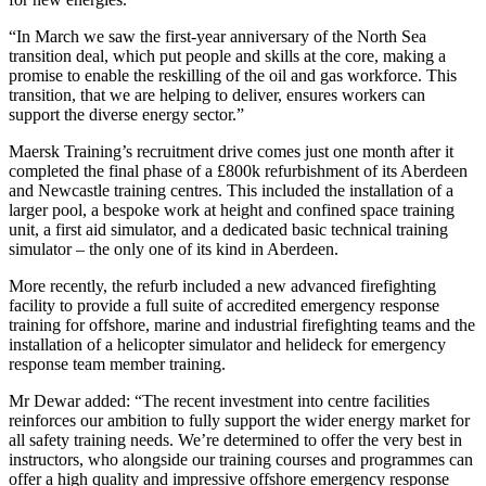
“In March we saw the first-year anniversary of the North Sea
transition deal, which put people and skills at the core, making a
promise to enable the reskilling of the oil and gas workforce. This
transition, that we are helping to deliver, ensures workers can
support the diverse energy sector.”
Maersk Training’s recruitment drive comes just one month after it
completed the final phase of a £800k refurbishment of its Aberdeen
and Newcastle training centres. This included the installation of a
larger pool, a bespoke work at height and confined space training
unit, a first aid simulator, and a dedicated basic technical training
simulator – the only one of its kind in Aberdeen.
More recently, the refurb included a new advanced firefighting
facility to provide a full suite of accredited emergency response
training for offshore, marine and industrial firefighting teams and the
installation of a helicopter simulator and helideck for emergency
response team member training.
Mr Dewar added: “The recent investment into centre facilities
reinforces our ambition to fully support the wider energy market for
all safety training needs. We’re determined to offer the very best in
instructors, who alongside our training courses and programmes can
offer a high quality and impressive offshore emergency response