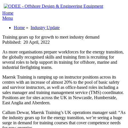
Home
Menu
Home
»
Industry Update
Training gears up for growth to meet industry demand
Published:
20 April, 2022
As more organisations prepare workforces for the energy transition,
the globally recognised skills and training firm is recruiting for
several roles to help support its training for offshore, marine and
industrial firefighting teams.
Maersk Training is ramping up on instructor positions across its
centres with an increase of almost 20% to the pool of basic safety
and survivor instructors, as well as office-based roles including a
sales manager and training management service (TMS) coordinator.
Positions are for sites across the UK in Newcastle, Humberside,
East Anglia and Aberdeen.
Callum Dewar, Maersk Training’s UK operations manager said: “As
the industry gears up for the energy transition, we’re seeing a huge
surge in demand for training courses that cover competence needs
for new energies.