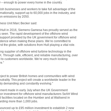
 – enough to power every home in the country.
tish businesses and workers to take full advantage of the
ationally, support up to 60,000 jobs in the industry, and
bon emissions by 2050.
ess Unit Marc Becker said:
n Hull in 2016, Siemens Gamesa has proudly served as the
as seen. The rapid development of the offshore wind
m support provided by the UK government for offshore wind
idence when making these plans. We’re committed to
 the globe, with solutions from Hull playing a vital role.
g supplier of offshore wind turbine technology in the
. Through safe, efficient, and reliable manufacturing, over
d to customers worldwide. We’re very much looking
re.”
project to power British homes and communities with wind
trality. This project will create a worldwide leader in the
ngly demanding and constantly evolving.”
cement made in early July when the UK Government
tor investment for offshore wind manufacturers SeAH Wind
 facilities located on the Humber and at Wallsend in
rding more than 1,000 jobs.
nounced up to £95 million investment to establish 2 new