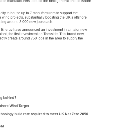
ble manufacturers to build the next generation of offshore
city to house up to 7 manufacturers to support the
 wind projects, substantially boosting the UK’s offshore
ating around 3,000 new jobs each.
e Energy have announced an investment in a major new
lant, the first investment on Teesside. This brand new,
irectly create around 750 jobs in the area to supply the
ng behind?
shore Wind Target
hnology build rate required to meet UK Net Zero 2050
eal