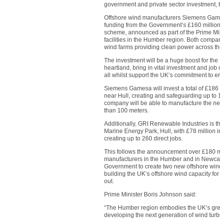
government and private sector investment
Offshore wind manufacturers Siemens Game
funding from the Government’s £160 millio
scheme, announced as part of the Prime Min
facilities in the Humber region. Both compa
wind farms providing clean power across the
The investment will be a huge boost for the 
heartland, bring in vital investment and job 
all whilst support the UK’s commitment to er
Siemens Gamesa will invest a total of £186 
near Hull, creating and safeguarding up to 1,
company will be able to manufacture the ne
than 100 meters.
Additionally, GRI Renewable Industries is t
Marine Energy Park, Hull, with £78 million i
creating up to 260 direct jobs.
This follows the announcement over £180 mil
manufacturers in the Humber and in Newcas
Government to create two new offshore wind
building the UK’s offshore wind capacity for
out.
Prime Minister Boris Johnson said:
“The Humber region embodies the UK’s green
developing the next generation of wind turb