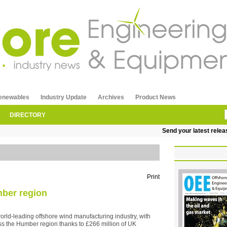
enewables
Industry Update
Archives
Product News
DIRECTORY
Send your latest releases to
Print
mber region
world-leading offshore wind manufacturing industry, with
ss the Humber region thanks to £266 million of UK