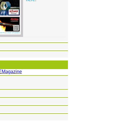
EMagazine