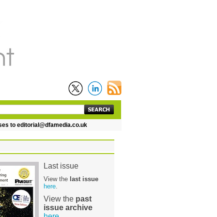
 editorial@dfamedia.co.uk
Last issue
View the
last issue
here
.
View the
past
issue archive
here
.