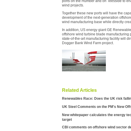
ports on the Humber and on Teesside to ena
wind projects.
Together these new ports will have the capa
development of the next-generation offshore
wind manufacturing base while directly cre
In addition, US energy giant GE Renewabl
offshore wind turbine blade manufacturing p
state-of-the-art manufacturing facility will d
Dogger Bank Wind Farm project.
Related Articles
Renewables Race: Does the UK risk falli
UK Steel Comments on the PM's New Off
New whitepaper calculates the energy tec
target
CBI comments on offshore wind sector d