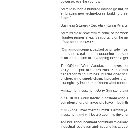
power across the country.
“With less than a hundred days to go until
embracing new technologies, building green
future.”
Business & Energy Secretary Kwasi Kwarte
“With its close proximity to some of the worl
Humber region is vitally important for the gr
of our green recovery.
“Our announcement backed by private investm
heartland, creating and supporting thousand
is on the frontline of developing the next ge
The Offshore Wind Manufacturing Investme
last year as part of his Ten Point Plan to bu
generation wind turbines. It is designed to 
offshore wind supply chain. It provides gran
strategically important offshore wind compo
Minister for Investment Gerry Grimstone sai
“The UK is a world leader in offshore wind 
confidence foreign investors have in both t
“Our Global Investment Summit later this ye
investment and will be a platform to drive fur
Today’s announcement continues to deliver 
industrial revolution and meeting his target