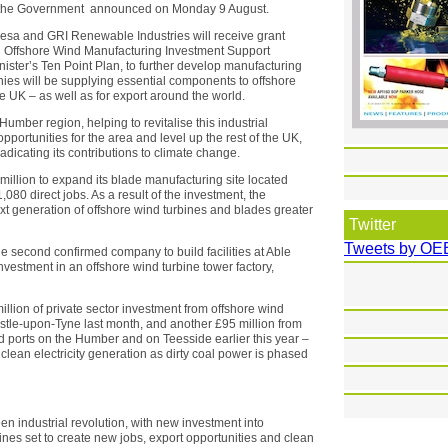
, the Government announced on Monday 9 August.
sa and GRI Renewable Industries will receive grant
n Offshore Wind Manufacturing Investment Support
ister’s Ten Point Plan, to further develop manufacturing
nies will be supplying essential components to offshore
 UK – as well as for export around the world.
Humber region, helping to revitalise this industrial
opportunities for the area and level up the rest of the UK,
adicating its contributions to climate change.
million to expand its blade manufacturing site located
080 direct jobs. As a result of the investment, the
xt generation of offshore wind turbines and blades greater
Twitter
Tweets by OE
he second confirmed company to build facilities at Able
nvestment in an offshore wind turbine tower factory,
lion of private sector investment from offshore wind
tle-upon-Tyne last month, and another £95 million from
 ports on the Humber and on Teesside earlier this year –
 clean electricity generation as dirty coal power is phased
 industrial revolution, with new investment into
ines set to create new jobs, export opportunities and clean