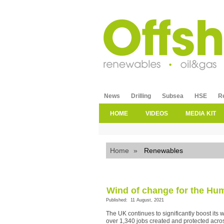
News
Drilling
Subsea
HSE
R
HOME
VIDEOS
MEDIA KIT
Home
»
Renewables
Wind of change for the Hu
Published: 11 August, 2021
The UK continues to significantly boost its 
over 1,340 jobs created and protected acro