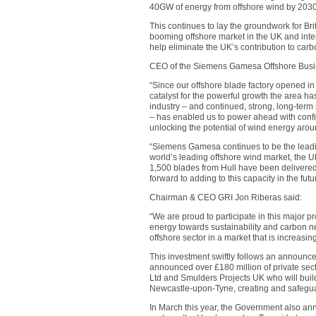
40GW of energy from offshore wind by 2030
This continues to lay the groundwork for Bri
booming offshore market in the UK and intern
help eliminate the UK’s contribution to car
CEO of the Siemens Gamesa Offshore Busin
“Since our offshore blade factory opened i
catalyst for the powerful growth the area h
industry – and continued, strong, long-ter
– has enabled us to power ahead with conf
unlocking the potential of wind energy around
“Siemens Gamesa continues to be the leadin
world’s leading offshore wind market, the UK
1,500 blades from Hull have been delivere
forward to adding to this capacity in the futu
Chairman & CEO GRI Jon Riberas said:
“We are proud to participate in this major 
energy towards sustainability and carbon neu
offshore sector in a market that is increasi
This investment swiftly follows an announ
announced over £180 million of private sec
Ltd and Smulders Projects UK who will build
Newcastle-upon-Tyne, creating and safegua
In March this year, the Government also an