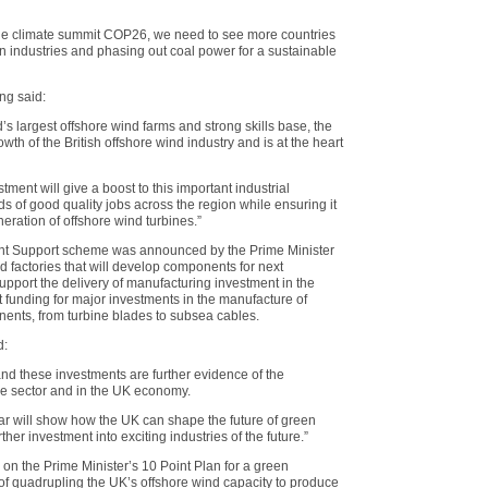
 the climate summit COP26, we need to see more countries
 industries and phasing out coal power for a sustainable
ng said:
d’s largest offshore wind farms and strong skills base, the
owth of the British offshore wind industry and is at the heart
ent will give a boost to this important industrial
s of good quality jobs across the region while ensuring it
neration of offshore wind turbines.”
nt Support scheme was announced by the Prime Minister
ild factories that will develop components for next
support the delivery of manufacturing investment in the
t funding for major investments in the manufacture of
nents, from turbine blades to subsea cables.
d:
and these investments are further evidence of the
he sector and in the UK economy.
ar will show how the UK can shape the future of green
ther investment into exciting industries of the future.”
on the Prime Minister’s 10 Point Plan for a green
 of quadrupling the UK’s offshore wind capacity to produce