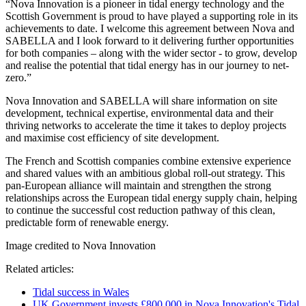
“Nova Innovation is a pioneer in tidal energy technology and the
Scottish Government is proud to have played a supporting role in its
achievements to date. I welcome this agreement between Nova and
SABELLA and I look forward to it delivering further opportunities
for both companies – along with the wider sector - to grow, develop
and realise the potential that tidal energy has in our journey to net-
zero.”
Nova Innovation and SABELLA will share information on site
development, technical expertise, environmental data and their
thriving networks to accelerate the time it takes to deploy projects
and maximise cost efficiency of site development.
The French and Scottish companies combine extensive experience
and shared values with an ambitious global roll-out strategy. This
pan-European alliance will maintain and strengthen the strong
relationships across the European tidal energy supply chain, helping
to continue the successful cost reduction pathway of this clean,
predictable form of renewable energy.
Image credited to Nova Innovation
Related articles:
Tidal success in Wales
UK Government invests £800,000 in Nova Innovation's Tidal