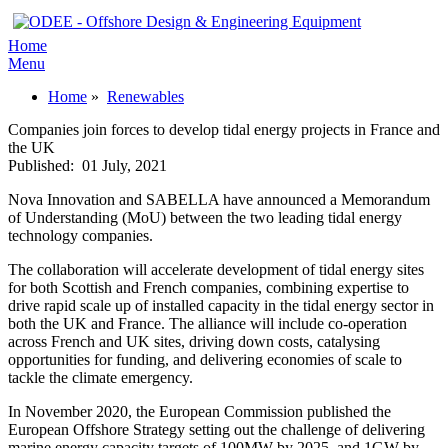
Home
Menu
Home
»
Renewables
Companies join forces to develop tidal energy projects in France and
the UK
Published:
01 July, 2021
Nova Innovation and SABELLA have announced a Memorandum
of Understanding (MoU) between the two leading tidal energy
technology companies.
The collaboration will accelerate development of tidal energy sites
for both Scottish and French companies, combining expertise to
drive rapid scale up of installed capacity in the tidal energy sector in
both the UK and France. The alliance will include co-operation
across French and UK sites, driving down costs, catalysing
opportunities for funding, and delivering economies of scale to
tackle the climate emergency.
In November 2020, the European Commission published the
European Offshore Strategy setting out the challenge of delivering
marine energy capacity targets of 100MW by 2025, and 1GW by