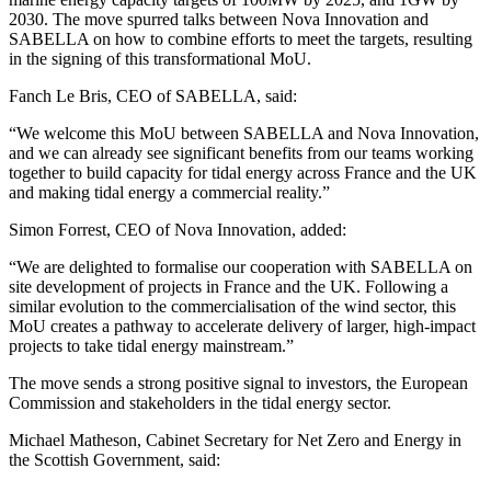
2030. The move spurred talks between Nova Innovation and
SABELLA on how to combine efforts to meet the targets, resulting
in the signing of this transformational MoU.
Fanch Le Bris, CEO of SABELLA, said:
“We welcome this MoU between SABELLA and Nova Innovation,
and we can already see significant benefits from our teams working
together to build capacity for tidal energy across France and the UK
and making tidal energy a commercial reality.”
Simon Forrest, CEO of Nova Innovation, added:
“We are delighted to formalise our cooperation with SABELLA on
site development of projects in France and the UK. Following a
similar evolution to the commercialisation of the wind sector, this
MoU creates a pathway to accelerate delivery of larger, high-impact
projects to take tidal energy mainstream.”
The move sends a strong positive signal to investors, the European
Commission and stakeholders in the tidal energy sector.
Michael Matheson, Cabinet Secretary for Net Zero and Energy in
the Scottish Government, said: