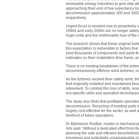
renewable energy industries to give vital a
approaching their end of live expectancy b
decommission approximately 300 and 1600 
respectively.
Urgent focus is needed now to proactively us
1990s and early 2000s are no longer safely f
huge costs and the irretrievable loss of the
The research shows that these original turb
this expectation is vulnerable to factors tha
exist thousands of components and parts t
estimates on their installation time frame, a
There is no existing breakdown of the potent
decommissioning offshore wind turbines, nor
As the turbines exceed their safety remit, the
that originally installed and maintained th
retirement. To combat this loss of skills, re
era-specific skills and operation-techniques 
The study also finds that profitable operati
decommission. Recycling of existing parts i
hugely cost-effective for the sector, as wel
forefront of future operations.
Dr Mahmoud Shafiee, reader in mechanical 
Arts said: ‘Without a dedicated effort fro
planning the safe and efficient decommission
enormous and potentially unsalvageable cos