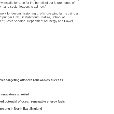
w installations, so for the benefit of our future hopes of
t and sector leaders to act now.’
ork for decommissioning of offshore wind farms using a
n Springer Link (Dr Mahmoud Shafiee, School of
 Kent; Tosin Adedipe, Department of Energy and Power,
ies targeting offshore renewables success
 innovators unveiled
ed potential of ocean renewable energy fuels
 testing in North East England