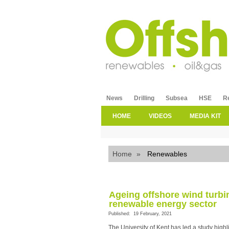
News
Drilling
Subsea
HSE
R
HOME
VIDEOS
MEDIA KIT
Home
»
Renewables
Ageing offshore wind turbi
renewable energy sector
Published: 19 February, 2021
The University of Kent has led a study high