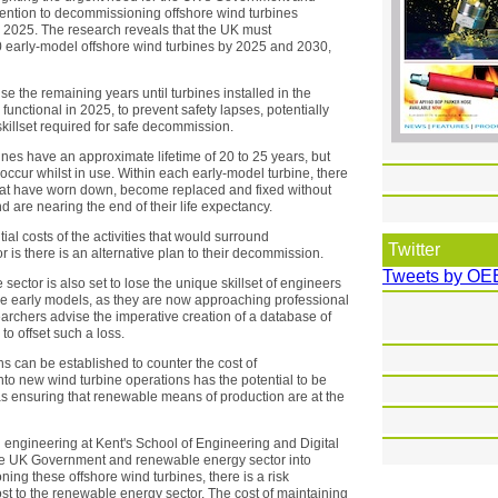
ttention to decommissioning offshore wind turbines
y 2025. The research reveals that the UK must
early-model offshore wind turbines by 2025 and 2030,
e the remaining years until turbines installed in the
unctional in 2025, to prevent safety lapses, potentially
 skillset required for safe decommission.
ines have an approximate lifetime of 20 to 25 years, but
t occur whilst in use. Within each early-model turbine, there
hat have worn down, become replaced and fixed without
nd are nearing the end of their life expectancy.
ial costs of the activities that would surround
Twitter
 is there is an alternative plan to their decommission.
Tweets by OE
 sector is also set to lose the unique skillset of engineers
ese early models, as they are now approaching professional
searchers advise the imperative creation of a database of
to offset such a loss.
ons can be established to counter the cost of
nto new wind turbine operations has the potential to be
l as ensuring that renewable means of production are at the
engineering at Kent's School of Engineering and Digital
m the UK Government and renewable energy sector into
ing these offshore wind turbines, there is a risk
t to the renewable energy sector. The cost of maintaining