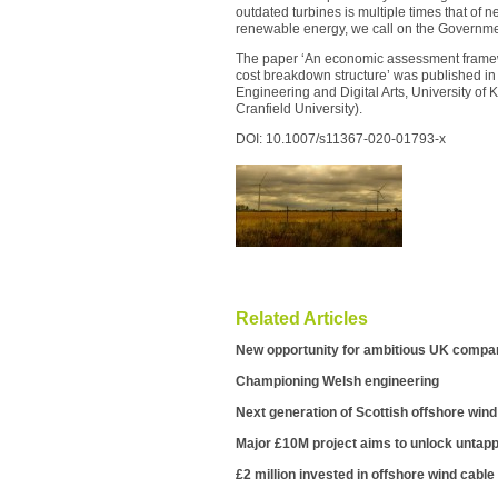
outdated turbines is multiple times that of ne
renewable energy, we call on the Governmen
The paper ‘An economic assessment framew
cost breakdown structure’ was published i
Engineering and Digital Arts, University of
Cranfield University).
DOI: 10.1007/s11367-020-01793-x
Related Articles
New opportunity for ambitious UK compan
Championing Welsh engineering
Next generation of Scottish offshore wind
Major £10M project aims to unlock untapp
£2 million invested in offshore wind cable