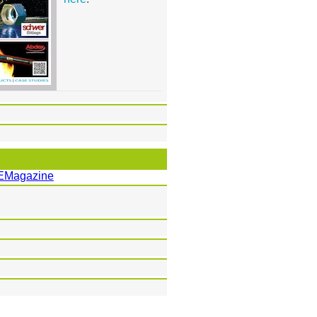
EMagazine