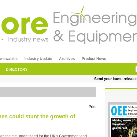
enewables
Industry Update
Archives
Product News
DIRECTORY
Send your latest releases to
Print
nes could stunt the growth of
lighting the urgent need for the UK’s Government and