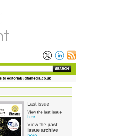
 editorial@dfamedia.co.uk
Last issue
View the
last issue
here
.
View the
past
issue archive
here
.