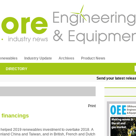
enewables
Industry Update
Archives
Product News
DIRECTORY
Send your latest releases to
Print
 financings
as helped 2019 renewables investment to overtake 2018. A
 mainland China and Taiwan, and in British, French and Dutch