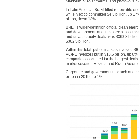
Maktoum IV solar thermal and photovoltaic
In Latin America, Brazil lifted renewable en
while Mexico committed $4.3 billion, up 17%
billion, down 18%.
BNEF’s wider-definition of total clean ene
and development, and into specialist compa
and private equity deals, was $363.3 billion
$362.5 billion.
Within this total, public markets invested $9
VC/PE investors put in $10.5 billion, up 6% 
companies accounted for the biggest deals i
market secondary issue, and Rivian Automoti
Corporate and government research and dev
billion in 2019, up 1%.