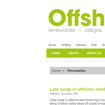
News
Drilling
Subsea
HSE
R
HOME
VIDEOS
MEDIA KIT
Home
»
Renewables
Late surge in offshore wind
Published: 16 January, 2020
A late surge in offshore wind financings h
string of billion-dollar deals off coasts of