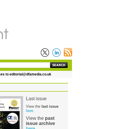
 editorial@dfamedia.co.uk
Last issue
View the
last issue
here
.
View the
past
issue archive
here
.