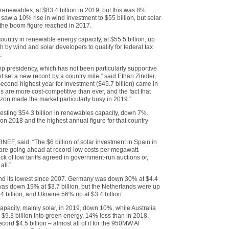
 renewables, at $83.4 billion in 2019, but this was 8%
saw a 10% rise in wind investment to $55 billion, but solar
of the boom figure reached in 2017.
ountry in renewable energy capacity, at $55.5 billion, up
 by wind and solar developers to qualify for federal tax
.
Trump presidency, which has not been particularly supportive
 set a new record by a country mile,” said Ethan Zindler,
second-highest year for investment ($45.7 billion) came in
s are more cost-competitive than ever, and the fact that
izon made the market particularly busy in 2019.”
esting $54.3 billion in renewables capacity, down 7%.
 on 2018 and the highest annual figure for that country
BNEF, said: “The $6 billion of solar investment in Spain in
are going ahead at record-low costs per megawatt.
k of low tariffs agreed in government-run auctions or,
all.”
and its lowest since 2007. Germany was down 30% at $4.4
 was down 19% at $3.7 billion, but the Netherlands were up
4 billion, and Ukraine 56% up at $3.4 billion.
apacity, mainly solar, in 2019, down 10%, while Australia
 $9.3 billion into green energy, 14% less than in 2018,
cord $4.5 billion – almost all of it for the 950MW Al