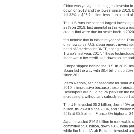
China was yet again the biggest investor in
down on 2018 and the lowest since 2013. It 
fell 33% to $25.7 billion, less than a third 
The U.S. was the second-largest investing c
28% on 2018. Instrumental in this was a rush
credits that were due for scale-back in 2020
“It’s notable that in this third year of the 
of renewables, U.S. clean energy investment
head of Americas for BNEF, noting that the 
Trump’s first year, 2017. “These technologie
there was a tax credit step-down on the hor
Europe slipped behind the U.S. in 2019, inv
Spain led the way with $8.4 billion, up 25%
since 2011.
Pietro Radoia, senior associate for solar at 
2019 is impressive because these projects 
Developers are building PV parks on the bac
increasingly, without any subsidy support at 
The U.K. invested $5.3 billion, down 40% 
billion, its lowest since 2004, and Sweden
25% at $5.5 billion, France 3% higher at $4.
Japan invested $16.5 billion in renewable c
committed $5.6 billion, down 40%. India put
while the United Arab Emirates invested a re