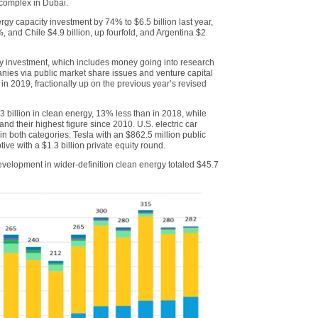
 complex in Dubai.
ergy capacity investment by 74% to $6.5 billion last year,
, and Chile $4.9 billion, up fourfold, and Argentina $2
rgy investment, which includes money going into research
nies via public market share issues and venture capital
 in 2019, fractionally up on the previous year’s revised
.3 billion in clean energy, 13% less than in 2018, while
and their highest figure since 2010. U.S. electric car
n both categories: Tesla with an $862.5 million public
ve with a $1.3 billion private equity round.
elopment in wider-definition clean energy totaled $45.7