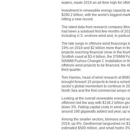
waters, made 2019 an all-time high for offs
Investment in renewable energy capacity wo
$280.2 billion, with the world’s biggest mark
hitting a new record.
The latest data from research company Bl
had been a subdued first few months of 2019
including U.S. onshore wind and, in particu
The late surge in offshore wind financings to
19% on 2018 and $2 billion more than in th
projects reaching financial close in the fo
Scottish coast at $3.4 billion, the 376MW For
500MW Fuzhou Changle C installation in the 
offshore wind projects to be financed, the 4
third quarter.
Tom Harries, head of wind research at BNE
brought forward 15 projects to beat a schedul
sector’s global momentum to continue in 2020
North Sea and the first commercial arrays of
Looking at the overall renewable energy ca
offshore) led the way with $138.2 billion gl
down 3%. Falling capital costs in wind and 
around 180 gigawatts added last year, up
Among the smaller sectors, biomass and was
2019, up 9%. Geothermal languished on $1
estimated $500 million, and small hydro 3% 