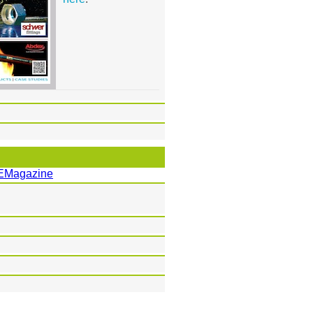
EMagazine