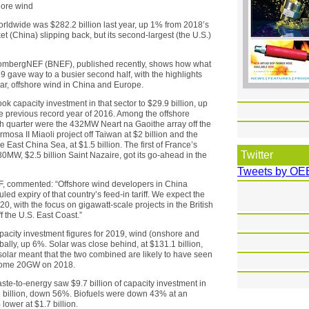
hore wind
rldwide was $282.2 billion last year, up 1% from 2018’s
et (China) slipping back, but its second-largest (the U.S.)
oombergNEF (BNEF), published recently, shows how what
 gave way to a busier second half, with the highlights
lar, offshore wind in China and Europe.
ok capacity investment in that sector to $29.9 billion, up
e previous record year of 2016. Among the offshore
urth quarter were the 432MW Neart na Gaoithe array off the
mosa II Miaoli project off Taiwan at $2 billion and the
East China Sea, at $1.5 billion. The first of France’s
Twitter
80MW, $2.5 billion Saint Nazaire, got its go-ahead in the
Tweets by OE
F, commented: “Offshore wind developers in China
ed expiry of that country’s feed-in tariff. We expect the
, with the focus on gigawatt-scale projects in the British
f the U.S. East Coast.”
pacity investment figures for 2019, wind (onshore and
obally, up 6%. Solar was close behind, at $131.1 billion,
solar meant that the two combined are likely to have seen
 some 20GW on 2018.
te-to-energy saw $9.7 billion of capacity investment in
 billion, down 56%. Biofuels were down 43% at an
lower at $1.7 billion.