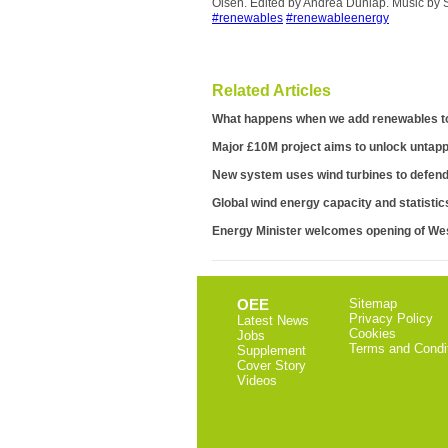
Olsen. Edited by Andrea Dunlap. Music by 
#renewables
#renewableenergy
Related Articles
What happens when we add renewables to
Major £10M project aims to unlock untapp
New system uses wind turbines to defend 
Global wind energy capacity and statistic
Energy Minister welcomes opening of W
OEE
Sitemap
Privacy Policy
Latest News
Cookies
Jobs
Terms and Condi
Supplement
Cover Story
Videos