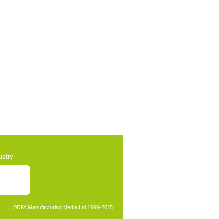
ustry
©
DFA Manufacturing Media Ltd 1999-2025