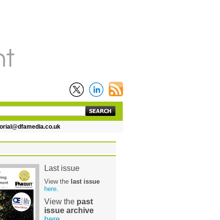
ial@dfamedia.co.uk
Last issue
View the
last issue
here
.
View the
past
issue archive
here
.