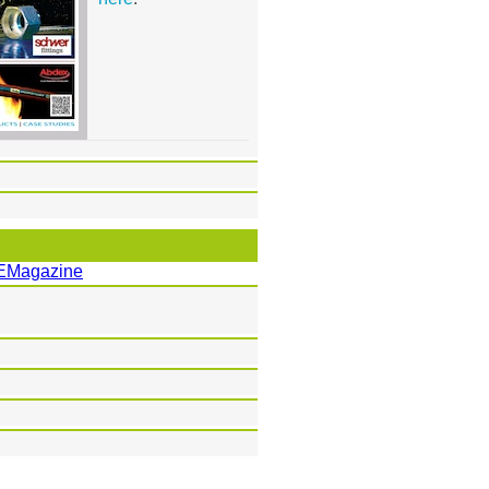
EMagazine