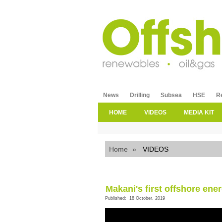
News
Drilling
Subsea
HSE
R
HOME
VIDEOS
MEDIA KIT
Home
»
VIDEOS
Makani's first offshore energ
Published: 18 October, 2019