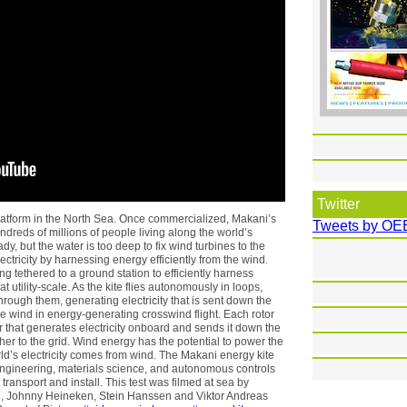
Twitter
 platform in the North Sea. Once commercialized, Makani’s
Tweets by OE
undreds of millions of people living along the world’s
y, but the water is too deep to fix wind turbines to the
ctricity by harnessing energy efficiently from the wind.
g tethered to a ground station to efficiently harness
t utility-scale. As the kite flies autonomously in loops,
rough them, generating electricity that is sent down the
the wind in energy-generating crosswind flight. Each rotor
that generates electricity onboard and sends it down the
her to the grid. Wind energy has the potential to power the
rld’s electricity comes from wind. The Makani energy kite
ngineering, materials science, and autonomous controls
 transport and install. This test was filmed at sea by
h, Johnny Heineken, Stein Hanssen and Viktor Andreas