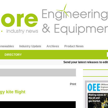
enewables
Industry Update
Archives
Product News
DIRECTORY
Send your latest releases to editor
Print
y kite flight