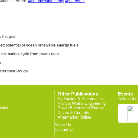
Sound of Picture.
#airbornewindenergy
#energykite
 the grid
ed potential of ocean renewable energy fuels
the national grid from power cuts
s
estermost Rough
Other Publications
Events
Hydraulics & Pneumatics
Talking Ind
Plant & Works Engineering
tions
Power Electronics Europe
Drives & Controls
Aftermarket Online
About Us
Contact Us