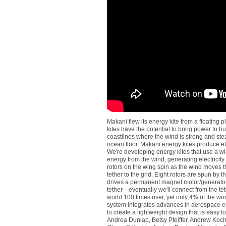
Makani flew its energy kite from a floating
kites have the potential to bring power to h
coastlines where the wind is strong and stead
ocean floor. Makani energy kites produce ele
We're developing energy kites that use a win
energy from the wind, generating electricity a
rotors on the wing spin as the wind moves th
tether to the grid. Eight rotors are spun by 
drives a permanent magnet motor/generator 
tether—eventually we'll connect from the tet
world 100 times over, yet only 4% of the wo
system integrates advances in aerospace e
to create a lightweight design that is easy to
Andrea Dunlap, Betsy Pfeiffer, Andrew Koc