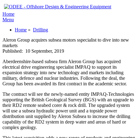
Home
Menu
Home
»
Drilling
Aleron Group acquires subsea motors sspecialist to dive into new
markets
Published:
10 September, 2019
Aberdeenshire-based subsea firm Aleron Group has acquired
electrical drive engineering specialist IMPAQ to support its
expansion strategy into new technology and markets including
military, defence and nuclear industries. Following the deal, the
Group has been awarded its first contract in the academic sector.
The contract will see the newly-named entity IMPAQ-Technologies
supporting the British Geological Survey (BGS) with an upgrade to
their RD2 remote seabed corer & rock drill. The upgraded system
will use a subsea hydraulic power unit and a topside power
distribution unit supplied by Aleron Subsea to increase the drilling
capability of the RD2 system in deep water and areas of hard or
complex geology.
This latest acquisition adds a new range of products and engineering