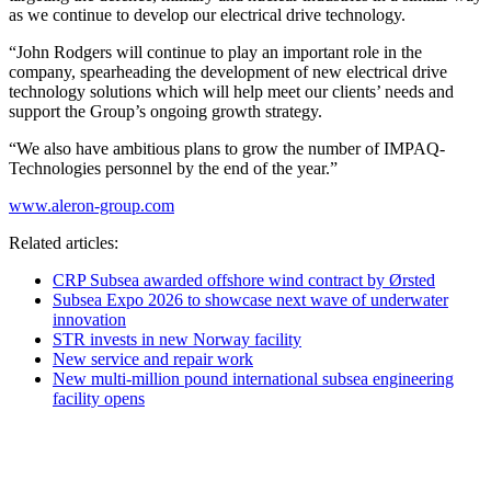
as we continue to develop our electrical drive technology.
“John Rodgers will continue to play an important role in the
company, spearheading the development of new electrical drive
technology solutions which will help meet our clients’ needs and
support the Group’s ongoing growth strategy.
“We also have ambitious plans to grow the number of IMPAQ-
Technologies personnel by the end of the year.”
www.aleron-group.com
Related articles:
CRP Subsea awarded offshore wind contract by Ørsted
Subsea Expo 2026 to showcase next wave of underwater
innovation
STR invests in new Norway facility
New service and repair work
New multi-million pound international subsea engineering
facility opens