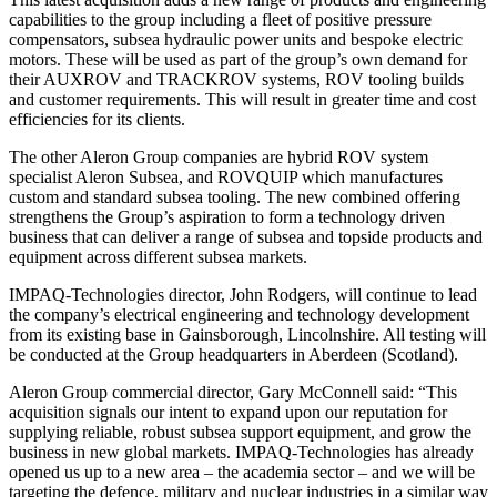
capabilities to the group including a fleet of positive pressure
compensators, subsea hydraulic power units and bespoke electric
motors. These will be used as part of the group’s own demand for
their AUXROV and TRACKROV systems, ROV tooling builds
and customer requirements. This will result in greater time and cost
efficiencies for its clients.
The other Aleron Group companies are hybrid ROV system
specialist Aleron Subsea, and ROVQUIP which manufactures
custom and standard subsea tooling. The new combined offering
strengthens the Group’s aspiration to form a technology driven
business that can deliver a range of subsea and topside products and
equipment across different subsea markets.
IMPAQ-Technologies director, John Rodgers, will continue to lead
the company’s electrical engineering and technology development
from its existing base in Gainsborough, Lincolnshire. All testing will
be conducted at the Group headquarters in Aberdeen (Scotland).
Aleron Group commercial director, Gary McConnell said: “This
acquisition signals our intent to expand upon our reputation for
supplying reliable, robust subsea support equipment, and grow the
business in new global markets. IMPAQ-Technologies has already
opened us up to a new area – the academia sector – and we will be
targeting the defence, military and nuclear industries in a similar way