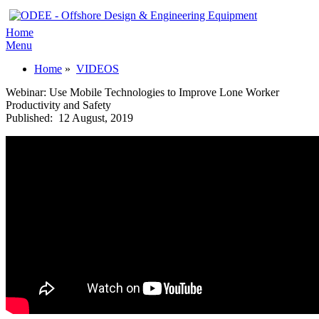
Home
Menu
Home
»
VIDEOS
Webinar: Use Mobile Technologies to Improve Lone Worker
Productivity and Safety
Published:
12 August, 2019