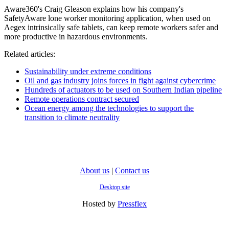
Aware360's Craig Gleason explains how his company's
SafetyAware lone worker monitoring application, when used on
Aegex intrinsically safe tablets, can keep remote workers safer and
more productive in hazardous environments.
Related articles:
Sustainability under extreme conditions
Oil and gas industry joins forces in fight against cybercrime
Hundreds of actuators to be used on Southern Indian pipeline
Remote operations contract secured
Ocean energy among the technologies to support the
transition to climate neutrality
About us
|
Contact us
Desktop site
Hosted by
Pressflex