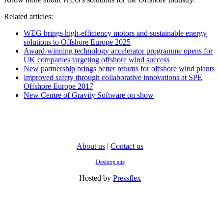
Related articles:
WEG brings high-efficiency motors and sustainable energy
solutions to Offshore Europe 2025
Award-winning technology accelerator programme opens for
UK companies targeting offshore wind success
New partnership brings better returns for offshore wind plants
Improved safety through collaborative innovations at SPE
Offshore Europe 2017
New Centre of Gravity Software on show
About us
|
Contact us
Desktop site
Hosted by
Pressflex