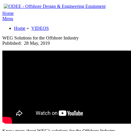
Home
Menu
Home
»
VIDEOS
WEG Solutions for the Offshore Industry
Published:
28 May, 2019
Know more about WEG's solutions for the Offshore Industry.