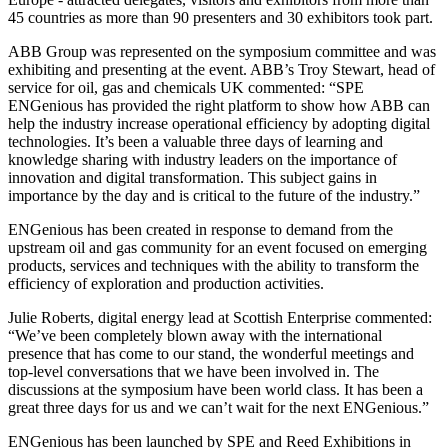
45 countries as more than 90 presenters and 30 exhibitors took part.
ABB Group was represented on the symposium committee and was
exhibiting and presenting at the event. ABB’s Troy Stewart, head of
service for oil, gas and chemicals UK commented: “SPE
ENGenious has provided the right platform to show how ABB can
help the industry increase operational efficiency by adopting digital
technologies. It’s been a valuable three days of learning and
knowledge sharing with industry leaders on the importance of
innovation and digital transformation. This subject gains in
importance by the day and is critical to the future of the industry.”
ENGenious has been created in response to demand from the
upstream oil and gas community for an event focused on emerging
products, services and techniques with the ability to transform the
efficiency of exploration and production activities.
Julie Roberts, digital energy lead at Scottish Enterprise commented:
“We’ve been completely blown away with the international
presence that has come to our stand, the wonderful meetings and
top-level conversations that we have been involved in. The
discussions at the symposium have been world class. It has been a
great three days for us and we can’t wait for the next ENGenious.”
ENGenious has been launched by SPE and Reed Exhibitions in