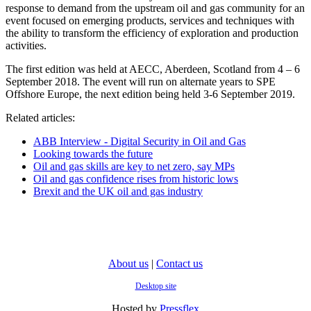
response to demand from the upstream oil and gas community for an
event focused on emerging products, services and techniques with
the ability to transform the efficiency of exploration and production
activities.
The first edition was held at AECC, Aberdeen, Scotland from 4 – 6
September 2018. The event will run on alternate years to SPE
Offshore Europe, the next edition being held 3-6 September 2019.
Related articles:
ABB Interview - Digital Security in Oil and Gas
Looking towards the future
Oil and gas skills are key to net zero, say MPs
Oil and gas confidence rises from historic lows
Brexit and the UK oil and gas industry
About us
|
Contact us
Desktop site
Hosted by
Pressflex