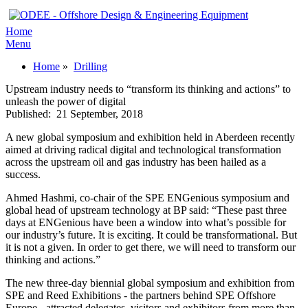
Home
Menu
Home
»
Drilling
Upstream industry needs to “transform its thinking and actions” to
unleash the power of digital
Published:
21 September, 2018
A new global symposium and exhibition held in Aberdeen recently
aimed at driving radical digital and technological transformation
across the upstream oil and gas industry has been hailed as a
success.
Ahmed Hashmi, co-chair of the SPE ENGenious symposium and
global head of upstream technology at BP said: “These past three
days at ENGenious have been a window into what’s possible for
our industry’s future. It is exciting. It could be transformational. But
it is not a given. In order to get there, we will need to transform our
thinking and actions.”
The new three-day biennial global symposium and exhibition from
SPE and Reed Exhibitions - the partners behind SPE Offshore
Europe - attracted delegates, visitors and exhibitors from more than