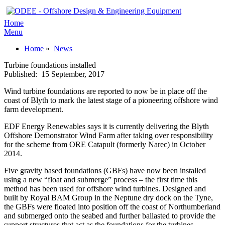
Home
Menu
Home
»
News
Turbine foundations installed
Published:
15 September, 2017
Wind turbine foundations are reported to now be in place off the
coast of Blyth to mark the latest stage of a pioneering offshore wind
farm development.
EDF Energy Renewables says it is currently delivering the Blyth
Offshore Demonstrator Wind Farm after taking over responsibility
for the scheme from ORE Catapult (formerly Narec) in October
2014.
Five gravity based foundations (GBFs) have now been installed
using a new “float and submerge” process – the first time this
method has been used for offshore wind turbines. Designed and
built by Royal BAM Group in the Neptune dry dock on the Tyne,
the GBFs were floated into position off the coast of Northumberland
and submerged onto the seabed and further ballasted to provide the
support structures that act as the foundations for the turbines.