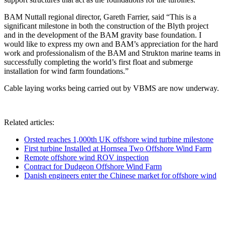
BAM Nuttall regional director, Gareth Farrier, said “This is a
significant milestone in both the construction of the Blyth project
and in the development of the BAM gravity base foundation. I
would like to express my own and BAM’s appreciation for the hard
work and professionalism of the BAM and Strukton marine teams in
successfully completing the world’s first float and submerge
installation for wind farm foundations.”
Cable laying works being carried out by VBMS are now underway.
Related articles:
Orsted reaches 1,000th UK offshore wind turbine milestone
First turbine Installed at Hornsea Two Offshore Wind Farm
Remote offshore wind ROV inspection
Contract for Dudgeon Offshore Wind Farm
Danish engineers enter the Chinese market for offshore wind