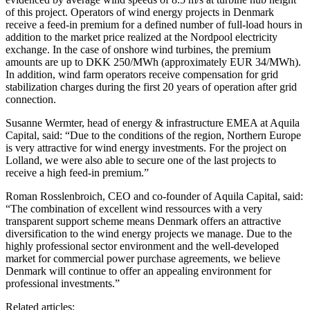
of this project. Operators of wind energy projects in Denmark
receive a feed-in premium for a defined number of full-load hours in
addition to the market price realized at the Nordpool electricity
exchange. In the case of onshore wind turbines, the premium
amounts are up to DKK 250/MWh (approximately EUR 34/MWh).
In addition, wind farm operators receive compensation for grid
stabilization charges during the first 20 years of operation after grid
connection.
Susanne Wermter, head of energy & infrastructure EMEA at Aquila
Capital, said: “Due to the conditions of the region, Northern Europe
is very attractive for wind energy investments. For the project on
Lolland, we were also able to secure one of the last projects to
receive a high feed-in premium.”
Roman Rosslenbroich, CEO and co-founder of Aquila Capital, said:
“The combination of excellent wind ressources with a very
transparent support scheme means Denmark offers an attractive
diversification to the wind energy projects we manage. Due to the
highly professional sector environment and the well-developed
market for commercial power purchase agreements, we believe
Denmark will continue to offer an appealing environment for
professional investments.”
Related articles: