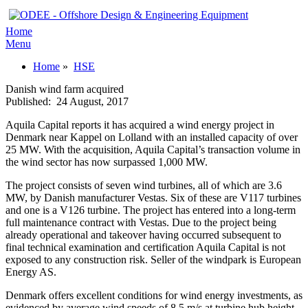
Home
Menu
Home
»
HSE
Danish wind farm acquired
Published:
24 August, 2017
Aquila Capital reports it has acquired a wind energy project in
Denmark near Kappel on Lolland with an installed capacity of over
25 MW. With the acquisition, Aquila Capital’s transaction volume in
the wind sector has now surpassed 1,000 MW.
The project consists of seven wind turbines, all of which are 3.6
MW, by Danish manufacturer Vestas. Six of these are V117 turbines
and one is a V126 turbine. The project has entered into a long-term
full maintenance contract with Vestas. Due to the project being
already operational and takeover having occurred subsequent to
final technical examination and certification Aquila Capital is not
exposed to any construction risk. Seller of the windpark is European
Energy AS.
Denmark offers excellent conditions for wind energy investments, as
evidenced by average wind speeds of 8.5 m/s at turbine hub height