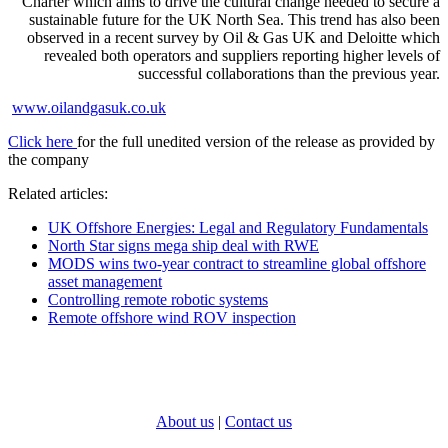
Charter which aims to drive the cultural change needed to secure a
sustainable future for the UK North Sea. This trend has also been
observed in a recent survey by Oil & Gas UK and Deloitte which
revealed both operators and suppliers reporting higher levels of
successful collaborations than the previous year.
www.oilandgasuk.co.uk
Click here
for the full unedited version of the release as provided by
the company
Related articles:
UK Offshore Energies: Legal and Regulatory Fundamentals
North Star signs mega ship deal with RWE
MODS wins two-year contract to streamline global offshore
asset management
Controlling remote robotic systems
Remote offshore wind ROV inspection
About us
|
Contact us