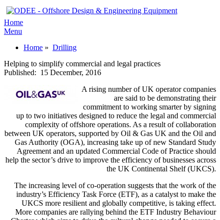
Home
Menu
Home
»
Drilling
Helping to simplify commercial and legal practices
Published:
15 December, 2016
A rising number of UK operator companies
are said to be demonstrating their
commitment to working smarter by signing
up to two initiatives designed to reduce the legal and commercial
complexity of offshore operations. As a result of collaboration
between UK operators, supported by Oil & Gas UK and the Oil and
Gas Authority (OGA), increasing take up of new Standard Study
Agreement and an updated Commercial Code of Practice should
help the sector’s drive to improve the efficiency of businesses across
the UK Continental Shelf (UKCS).
The increasing level of co-operation suggests that the work of the
industry’s Efficiency Task Force (ETF), as a catalyst to make the
UKCS more resilient and globally competitive, is taking effect.
More companies are rallying behind the ETF Industry Behaviour