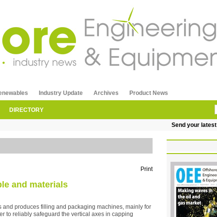
enewables
Industry Update
Archives
Product News
DIRECTORY
Send your latest re
Print
ple and materials
d produces filling and packaging machines, mainly for
er to reliably safeguard the vertical axes in capping