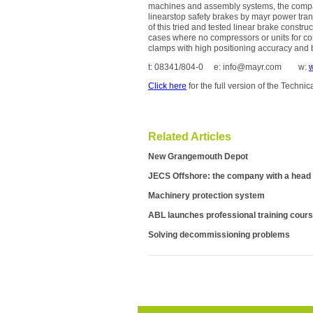
machines and assembly systems, the company
linearstop safety brakes by mayr power tra
of this tried and tested linear brake constr
cases where no compressors or units for com
clamps with high positioning accuracy and 
t: 08341/804-0 e: info@mayr.com w:
Click here
for the full version of the Techni
Related Articles
New Grangemouth Depot
JECS Offshore: the company with a head 
Machinery protection system
ABL launches professional training cour
Solving decommissioning problems