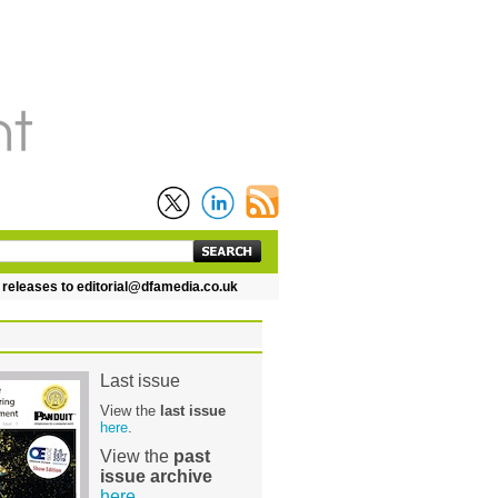
leases to editorial@dfamedia.co.uk
Last issue
View the
last issue
here
.
View the
past
issue archive
here
.