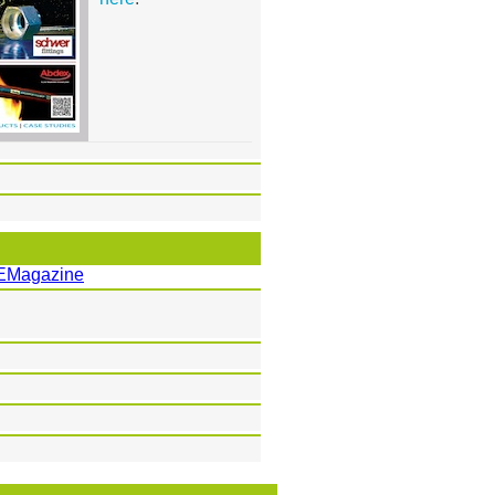
EMagazine