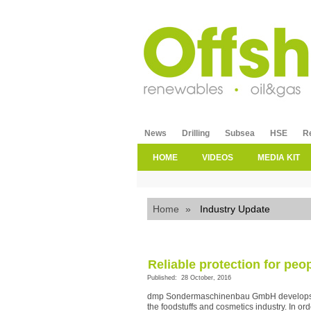
News
Drilling
Subsea
HSE
R
HOME
VIDEOS
MEDIA KIT
Home
»
Industry Update
Reliable protection for peo
Published: 28 October, 2016
dmp Sondermaschinenbau GmbH develops an
the foodstuffs and cosmetics industry. In ord