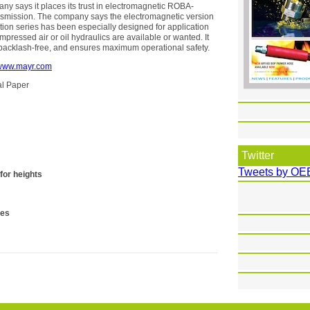
 says it places its trust in electromagnetic ROBA-
nsmission. The company says the electromagnetic version
uction series has been especially designed for application
pressed air or oil hydraulics are available or wanted. It
backlash-free, and ensures maximum operational safety.
www.mayr.com
cal Paper
Twitter
Tweets by OE
for heights
ses