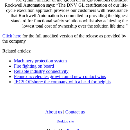
Rockwell Automation says: “The DNV GL certification of our life-
cycle execution approach provides our customers with reassurance
that Rockwell Automation is committed to providing the highest
standard for functional safety solutions whilst also achieving the
lowest total cost of ownership over the solution life time.”
Click here
for the full unedited version of the release as provided by
the company
Related articles:
Machinery protection system
Fire fighting on board
Reliable industry connectivity
Fennex accelerates growth amid new contact wins
JECS Offshore: the company with a head for heights
About us
|
Contact us
Desktop site