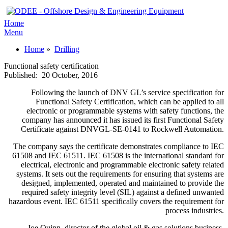
Home
Menu
Home
»
Drilling
Functional safety certification
Published:
20 October, 2016
Following the launch of DNV GL’s service specification for
Functional Safety Certification, which can be applied to all
electronic or programmable systems with safety functions, the
company has announced it has issued its first Functional Safety
Certificate against DNVGL-SE-0141 to Rockwell Automation.
The company says the certificate demonstrates compliance to IEC
61508 and IEC 61511. IEC 61508 is the international standard for
electrical, electronic and programmable electronic safety related
systems. It sets out the requirements for ensuring that systems are
designed, implemented, operated and maintained to provide the
required safety integrity level (SIL) against a defined unwanted
hazardous event. IEC 61511 specifically covers the requirement for
process industries.
Joe Quinn, director of the global oil & gas solutions business,