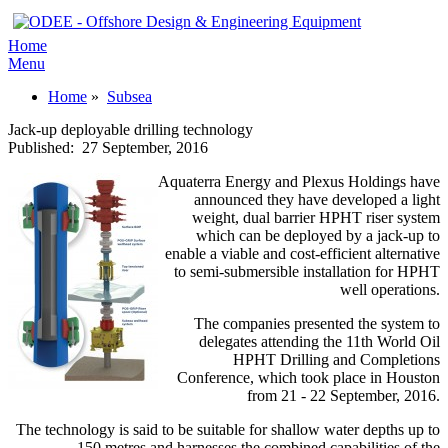
Home
Menu
Home
»
Subsea
Jack-up deployable drilling technology
Published:
27 September, 2016
Aquaterra Energy and Plexus Holdings have
announced they have developed a light
weight, dual barrier HPHT riser system
which can be deployed by a jack-up to
enable a viable and cost-efficient alternative
to semi-submersible installation for HPHT
well operations.
The companies presented the system to
delegates attending the 11th World Oil
HPHT Drilling and Completions
Conference, which took place in Houston
from 21 - 22 September, 2016.
The technology is said to be suitable for shallow water depths up to
150 metres and harnesses the combined capabilities of the