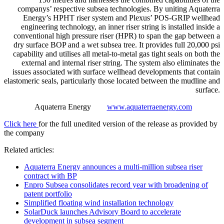
companys’ respective subsea technologies. By uniting Aquaterra
Energy’s HPHT riser system and Plexus’ POS-GRIP wellhead
engineering technology, an inner riser string is installed inside a
conventional high pressure riser (HPR) to span the gap between a
dry surface BOP and a wet subsea tree. It provides full 20,000 psi
capability and utilises all metal-to-metal gas tight seals on both the
external and internal riser string. The system also eliminates the
issues associated with surface wellhead developments that contain
elastomeric seals, particularly those located between the mudline and
surface.
Aquaterra Energy
www.aquaterraenergy.com
Click here
for the full unedited version of the release as provided by
the company
Related articles:
Aquaterra Energy announces a multi-million subsea riser
contract with BP
Enpro Subsea consolidates record year with broadening of
patent portfolio
Simplified floating wind installation technology
SolarDuck launches Advisory Board to accelerate
development in subsea segment