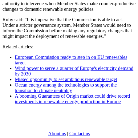
authority to intervene when Member States make counter-productive
changes to domestic renewable energy policies.
Ruby said: “It is imperative that the Commission is able to act.
Under a stricter governance system, Member States would need to
inform the Commission before making any regulatory changes that
might impact the deployment of renewable energies.”
Related articles:
European Commission ready to step in on EU renewables
target
Wind power to serve a quarter of Europe's electricity demand
by 2030
Missed opportunity to set ambitious renewable target
Ocean energy among the technologies to support the
transition to climate neutrality
A booming Guarantees of Origin market could drive record
investments in renewable energy production in Europe
About us
|
Contact us