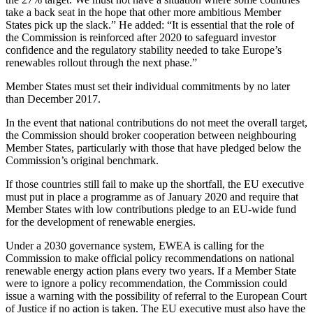
take a back seat in the hope that other more ambitious Member
States pick up the slack.” He added: “It is essential that the role of
the Commission is reinforced after 2020 to safeguard investor
confidence and the regulatory stability needed to take Europe’s
renewables rollout through the next phase.”
Member States must set their individual commitments by no later
than December 2017.
In the event that national contributions do not meet the overall target,
the Commission should broker cooperation between neighbouring
Member States, particularly with those that have pledged below the
Commission’s original benchmark.
If those countries still fail to make up the shortfall, the EU executive
must put in place a programme as of January 2020 and require that
Member States with low contributions pledge to an EU-wide fund
for the development of renewable energies.
Under a 2030 governance system, EWEA is calling for the
Commission to make official policy recommendations on national
renewable energy action plans every two years. If a Member State
were to ignore a policy recommendation, the Commission could
issue a warning with the possibility of referral to the European Court
of Justice if no action is taken. The EU executive must also have the