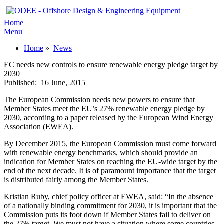
Home
Menu
Home
»
News
EC needs new controls to ensure renewable energy pledge target by
2030
Published:
16 June, 2015
The European Commission needs new powers to ensure that
Member States meet the EU’s 27% renewable energy pledge by
2030, according to a paper released by the European Wind Energy
Association (EWEA).
By December 2015, the European Commission must come forward
with renewable energy benchmarks, which should provide an
indication for Member States on reaching the EU-wide target by the
end of the next decade. It is of paramount importance that the target
is distributed fairly among the Member States.
Kristian Ruby, chief policy officer at EWEA, said: “In the absence
of a nationally binding commitment for 2030, it is important that the
Commission puts its foot down if Member States fail to deliver on
the 27% target. We must not have a situation where some countries