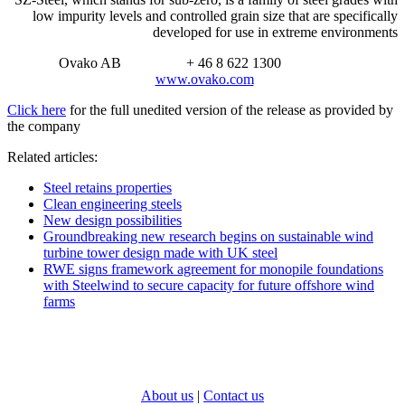
low impurity levels and controlled grain size that are specifically
developed for use in extreme environments
Ovako AB + 46 8 622 1300
www.ovako.com
Click here
for the full unedited version of the release as provided by
the company
Related articles:
Steel retains properties
Clean engineering steels
New design possibilities
Groundbreaking new research begins on sustainable wind
turbine tower design made with UK steel
RWE signs framework agreement for monopile foundations
with Steelwind to secure capacity for future offshore wind
farms
About us
|
Contact us