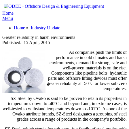
Home
Menu
Home
»
Industry Update
Greater reliability in harsh environments
Published:
15 April, 2015
As companies push the limits of
performance in cold climates and harsh
environments, demand for strong, safe and
well-proven materials is on the rise.
Components like pipeline bolts, hydraulic
parts and offshore lifting devices must offer
greater reliability at -50°C or lower sub-zero
temperatures.
SZ-Steel by Ovako is said to be proven to retain its properties in
temperatures down to -40°C and beyond and, in extreme cases, is
well-tested to withstand temperatures down to -101°C. As one of the
Ovako attribute brands, SZ-Steel designates a grouping of steel
grades across a range of products in the company’s portfolio.
SZ-Steel, which stands for sub-zero, is a family of steel grades with