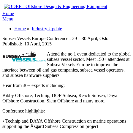
Home
Menu
Home
»
Industry Update
Subsea Vessels Europe Conference - 29 – 30 April, Oslo
Published:
10 April, 2015
Attend the no.1 event dedicated to the global
subsea vessel sector. Meet 150+ attendees at
Subsea Vessels Europe to improve the
interface between oil and gas companies, subsea vessel operators,
and subsea hardware suppliers.
Hear from 30+ experts including:
Bibby Offshore, Technip, DOF Subsea, Reach Subsea, Daya
Offshore Construction, Siem Offshore and many more.
Conference highlights:
• Technip and DAYA Offshore Construction on marine operations
supporting the Åsgard Subsea Compression project