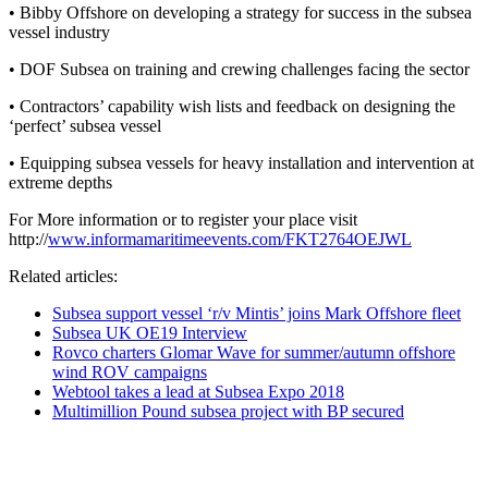
• Bibby Offshore on developing a strategy for success in the subsea
vessel industry
• DOF Subsea on training and crewing challenges facing the sector
• Contractors’ capability wish lists and feedback on designing the
‘perfect’ subsea vessel
• Equipping subsea vessels for heavy installation and intervention at
extreme depths
For More information or to register your place visit
http://
www.informamaritimeevents.com/FKT2764OEJWL
Related articles:
Subsea support vessel ‘r/v Mintis’ joins Mark Offshore fleet
Subsea UK OE19 Interview
Rovco charters Glomar Wave for summer/autumn offshore
wind ROV campaigns
Webtool takes a lead at Subsea Expo 2018
Multimillion Pound subsea project with BP secured