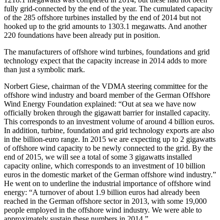
fully grid-connected by the end of the year. The cumulated capacity
of the 285 offshore turbines installed by the end of 2014 but not
hooked up to the grid amounts to 1303.1 megawatts. And another
220 foundations have been already put in position.
The manufacturers of offshore wind turbines, foundations and grid
technology expect that the capacity increase in 2014 adds to more
than just a symbolic mark.
Norbert Giese, chairman of the VDMA steering committee for the
offshore wind industry and board member of the German Offshore
Wind Energy Foundation explained: “Out at sea we have now
officially broken through the gigawatt barrier for installed capacity.
This corresponds to an investment volume of around 4 billion euros.
In addition, turbine, foundation and grid technology exports are also
in the billion-euro range. In 2015 we are expecting up to 2 gigawatts
of offshore wind capacity to be newly connected to the grid. By the
end of 2015, we will see a total of some 3 gigawatts installed
capacity online, which corresponds to an investment of 10 billion
euros in the domestic market of the German offshore wind industry.”
He went on to underline the industrial importance of offshore wind
energy: “A turnover of about 1.9 billion euros had already been
reached in the German offshore sector in 2013, with some 19,000
people employed in the offshore wind industry. We were able to
approximately sustain these numbers in 2014.”