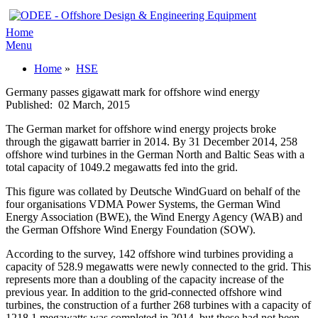
Home
Menu
Home
»
HSE
Germany passes gigawatt mark for offshore wind energy
Published:
02 March, 2015
The German market for offshore wind energy projects broke
through the gigawatt barrier in 2014. By 31 December 2014, 258
offshore wind turbines in the German North and Baltic Seas with a
total capacity of 1049.2 megawatts fed into the grid.
This figure was collated by Deutsche WindGuard on behalf of the
four organisations VDMA Power Systems, the German Wind
Energy Association (BWE), the Wind Energy Agency (WAB) and
the German Offshore Wind Energy Foundation (SOW).
According to the survey, 142 offshore wind turbines providing a
capacity of 528.9 megawatts were newly connected to the grid. This
represents more than a doubling of the capacity increase of the
previous year. In addition to the grid-connected offshore wind
turbines, the construction of a further 268 turbines with a capacity of
1218.1 megawatts was completed in 2014, but these had not been