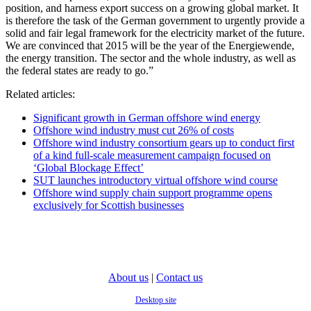
position, and harness export success on a growing global market. It
is therefore the task of the German government to urgently provide a
solid and fair legal framework for the electricity market of the future.
We are convinced that 2015 will be the year of the Energiewende,
the energy transition. The sector and the whole industry, as well as
the federal states are ready to go.”
Related articles:
Significant growth in German offshore wind energy
Offshore wind industry must cut 26% of costs
Offshore wind industry consortium gears up to conduct first
of a kind full-scale measurement campaign focused on
‘Global Blockage Effect’
SUT launches introductory virtual offshore wind course
Offshore wind supply chain support programme opens
exclusively for Scottish businesses
About us
|
Contact us
Desktop site