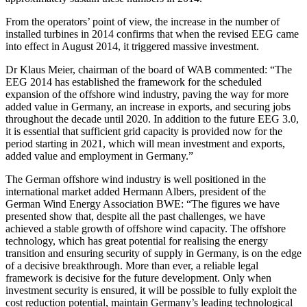
From the operators’ point of view, the increase in the number of
installed turbines in 2014 confirms that when the revised EEG came
into effect in August 2014, it triggered massive investment.
Dr Klaus Meier, chairman of the board of WAB commented: “The
EEG 2014 has established the framework for the scheduled
expansion of the offshore wind industry, paving the way for more
added value in Germany, an increase in exports, and securing jobs
throughout the decade until 2020. In addition to the future EEG 3.0,
it is essential that sufficient grid capacity is provided now for the
period starting in 2021, which will mean investment and exports,
added value and employment in Germany.”
The German offshore wind industry is well positioned in the
international market added Hermann Albers, president of the
German Wind Energy Association BWE: “The figures we have
presented show that, despite all the past challenges, we have
achieved a stable growth of offshore wind capacity. The offshore
technology, which has great potential for realising the energy
transition and ensuring security of supply in Germany, is on the edge
of a decisive breakthrough. More than ever, a reliable legal
framework is decisive for the future development. Only when
investment security is ensured, it will be possible to fully exploit the
cost reduction potential, maintain Germany’s leading technological