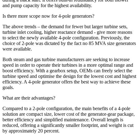
and pump capacity for the highest availability.
Is there more scope now for 4-pole generators?
The above trends – the demand for fewer but larger turbine sets,
turbine inlet cooling, higher reactance demand - give more reasons
to select the newly available 4-pole configuration. Previously, the
choice of 2-pole was dictated by the fact no 85 MVA size generators
were available.
Both steam and gas turbine manufacturers are seeking to increase
speed in order to operate their turbines in a more optimal range and
boost efficiency. With a gearbox setup, OEMs can freely select the
turbine speed and optimise the design for the lowest cost and highest
efficiency. A 4-pole generator offers the best way to achieve these
goals.
What are their advantages?
Compared to a 2-pole configuration, the main benefits of a 4-pole
solution are compact size, lower cost of the generator-gear package,
better efficiency and simplified maintenance. Overall length is
reduced, offering a significantly smaller footprint, and weight is cut
by approximately 20 percent.