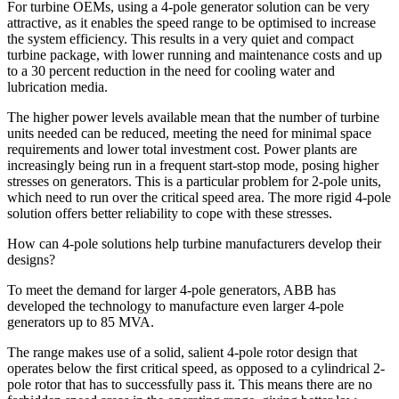
For turbine OEMs, using a 4-pole generator solution can be very
attractive, as it enables the speed range to be optimised to increase
the system efficiency. This results in a very quiet and compact
turbine package, with lower running and maintenance costs and up
to a 30 percent reduction in the need for cooling water and
lubrication media.
The higher power levels available mean that the number of turbine
units needed can be reduced, meeting the need for minimal space
requirements and lower total investment cost. Power plants are
increasingly being run in a frequent start-stop mode, posing higher
stresses on generators. This is a particular problem for 2-pole units,
which need to run over the critical speed area. The more rigid 4-pole
solution offers better reliability to cope with these stresses.
How can 4-pole solutions help turbine manufacturers develop their
designs?
To meet the demand for larger 4-pole generators, ABB has
developed the technology to manufacture even larger 4-pole
generators up to 85 MVA.
The range makes use of a solid, salient 4-pole rotor design that
operates below the first critical speed, as opposed to a cylindrical 2-
pole rotor that has to successfully pass it. This means there are no