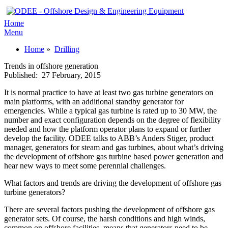
Home
Menu
Home
»
Drilling
Trends in offshore generation
Published:
27 February, 2015
It is normal practice to have at least two gas turbine generators on
main platforms, with an additional standby generator for
emergencies. While a typical gas turbine is rated up to 30 MW, the
number and exact configuration depends on the degree of flexibility
needed and how the platform operator plans to expand or further
develop the facility. ODEE talks to ABB’s Anders Stiger, product
manager, generators for steam and gas turbines, about what’s driving
the development of offshore gas turbine based power generation and
hear new ways to meet some perennial challenges.
What factors and trends are driving the development of offshore gas
turbine generators?
There are several factors pushing the development of offshore gas
generator sets. Of course, the harsh conditions and high winds,
common on offshore facilities, means that generators need to be