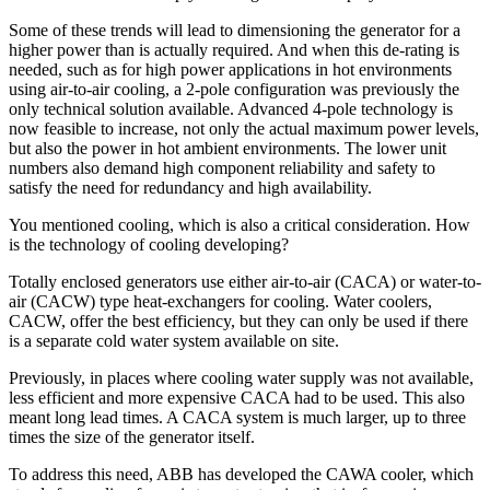
Some of these trends will lead to dimensioning the generator for a
higher power than is actually required. And when this de-rating is
needed, such as for high power applications in hot environments
using air-to-air cooling, a 2-pole configuration was previously the
only technical solution available. Advanced 4-pole technology is
now feasible to increase, not only the actual maximum power levels,
but also the power in hot ambient environments. The lower unit
numbers also demand high component reliability and safety to
satisfy the need for redundancy and high availability.
You mentioned cooling, which is also a critical consideration. How
is the technology of cooling developing?
Totally enclosed generators use either air-to-air (CACA) or water-to-
air (CACW) type heat-exchangers for cooling. Water coolers,
CACW, offer the best efficiency, but they can only be used if there
is a separate cold water system available on site.
Previously, in places where cooling water supply was not available,
less efficient and more expensive CACA had to be used. This also
meant long lead times. A CACA system is much larger, up to three
times the size of the generator itself.
To address this need, ABB has developed the CAWA cooler, which