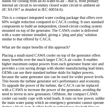
stands for cooling from air-to-water-to-air – that is, from primary
internal air circuit to secondary closed water circuit to ambient air
(IC 8A1W7 as detailed in IEC 60034-6).
This is a compact integrated water cooling package that offers over
60% weight reduction compared to CACA cooling. It uses standard
components to build an independent, closed-circuit cooling system
mounted on top of the generator. The CAWA cooler is delivered
with a water mixture installed, giving a ‘plug and play’ solution
similar to that offered by CACA.
What are the major benefits of this approach?
Placing a small-sized CAWA cooler on top of the generator offers
many benefits over the much larger CACA air cooler. It enables
higher maximum output powers from each generator frame size and
provides a cost saving design with shorter manufacturing lead times.
OEMs can use their standard turbine skids for higher powers,
because the same generator size can be used for wider power levels.
This boosts the turbine generator set’s performance and economy.
To upgrade the power of the turbine, the CACA can be replaced
with a CAWA to increase the power of the generator, avoiding the
need to invest in new generators. Offshore, the compact CAWA
cooler can easily cope with wind loads. It runs on low power, unlike
the main water pump which an emergency generator cannot operate
during a black start. It offers built-in redundancy for both blower