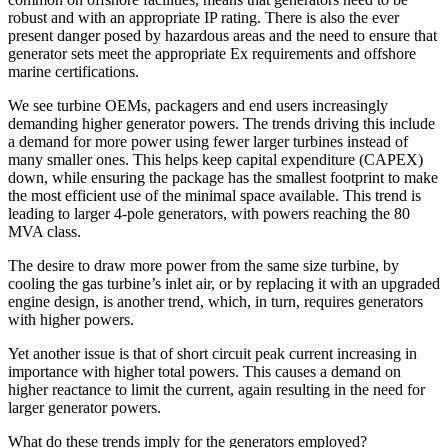
robust and with an appropriate IP rating. There is also the ever
present danger posed by hazardous areas and the need to ensure that
generator sets meet the appropriate Ex requirements and offshore
marine certifications.
We see turbine OEMs, packagers and end users increasingly
demanding higher generator powers. The trends driving this include
a demand for more power using fewer larger turbines instead of
many smaller ones. This helps keep capital expenditure (CAPEX)
down, while ensuring the package has the smallest footprint to make
the most efficient use of the minimal space available. This trend is
leading to larger 4-pole generators, with powers reaching the 80
MVA class.
The desire to draw more power from the same size turbine, by
cooling the gas turbine’s inlet air, or by replacing it with an upgraded
engine design, is another trend, which, in turn, requires generators
with higher powers.
Yet another issue is that of short circuit peak current increasing in
importance with higher total powers. This causes a demand on
higher reactance to limit the current, again resulting in the need for
larger generator powers.
What do these trends imply for the generators employed?