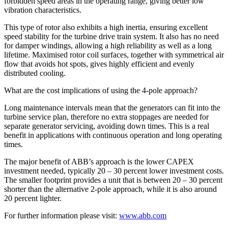
forbidden speed areas in the operating range, giving better low
vibration characteristics.
This type of rotor also exhibits a high inertia, ensuring excellent
speed stability for the turbine drive train system. It also has no need
for damper windings, allowing a high reliability as well as a long
lifetime. Maximised rotor coil surfaces, together with symmetrical air
flow that avoids hot spots, gives highly efficient and evenly
distributed cooling.
What are the cost implications of using the 4-pole approach?
Long maintenance intervals mean that the generators can fit into the
turbine service plan, therefore no extra stoppages are needed for
separate generator servicing, avoiding down times. This is a real
benefit in applications with continuous operation and long operating
times.
The major benefit of ABB’s approach is the lower CAPEX
investment needed, typically 20 – 30 percent lower investment costs.
The smaller footprint provides a unit that is between 20 – 30 percent
shorter than the alternative 2-pole approach, while it is also around
20 percent lighter.
For further information please visit:
www.abb.com